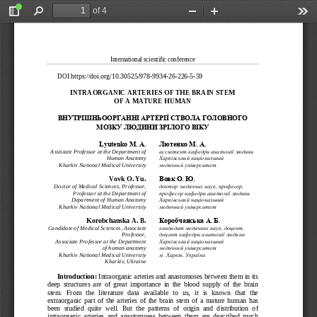
of 4
Toggle
Find
Zoom
Zoom
Too
Sidebar
Out
In
International scientific conference 
DOI https://doi.org/10.30525/
978-
9934-
26-
226-
5-59 
INTRAORGANIC ARTERIE
S OF THE BRAIN STEM  
OF A MATURE HUMAN 
ВНУТРІШНЬООРГАННІ 
АРТЕРІЇ СТВОЛА ГОЛОВ
НОГО 
МОЗКУ ЛЮДИНИ ЗРІЛОГО
ВІКУ
Lyutenko M. А. 
Лютенко М. А.
Assistant Professor 
at the 
Department of 
ассистент кафедри анатомії людини
Human Anatomy
Харківський національний 
Kharkiv National Medical University
медичний університет
Vovk O. Yu.
Вовк О. Ю.
Doctor of Medical Sciences, Professor,
доктор медичних наук, професор,
Professor at the Department of 
професор кафедри анатомії людини
Department of Human Anatomy
Харківський національний 
Kharkiv National Medical 
University
медичний університет
Korobchanska A. B.
Коробчанська А. Б.
Candidate of Medical Sciences, Associate 
кандидат медичних наук, доцент,
Professor,
доцент кафедри анатомії людини
Associate Professor at the Department 
Харківський національний 
of 
human 
anatomy 
медичний університет
Kharkiv National Medical University
м. Харків, Україна
Kharkiv, Ukraine
Introduction:
 Intraorganic arteries and anas
tomoses between them in its 
deep  structures  are  of  great  importance  in  the  blood  supply  of  the  brain  
stem.   From   the   literature   data   available   to   us,   it   is   known   that   the   
extraorganic  part  of  the  arteries  of  the  brain  stem  of  a  mature  human  has  
been  studied
  quite  well.  But  the  patterns  of  origin  and  distribution  of  
intraorganic  arteries  and  anastomoses  between  them  are  described  much  