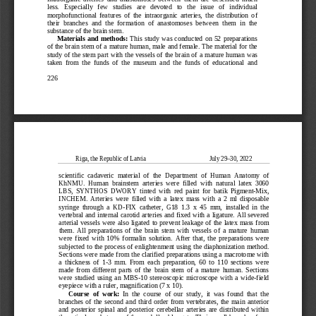
less.   Especially   few   studies   are   devoted   to   the   issue   of   individual   
morphofunctional  features  of  the  intraorganic  arteries,  th
e  distribution  of  
their  branches  and  the  formation  of  anastomoses  between  them  in  the  
substance of the brain stem.
Materials  and  methods:  
This  study  was  conducted  on  52  preparations  
of the brain stem of a mature human, male and female. The material for the 
study of the stem part with the vessels of the brain of a mature human was 
taken  from  the  funds  of  the  museum  and  the  funds  of  educational  and  
226
Riga, the Republic of Latvia                                         July 29
–30, 2022
scientific  cadaveric  material  of  the  Department  of  Human  Anatomy  of  
KhNMU.  Human  brainstem  arteries  were  filled  with  natural  latex  3060  
LBS,  SYNTHOS  DWORY  tinted  with  red  paint  for  batik  Pigment
-Mix, 
INCHEM.  Arteries  were  filled  with  a  latex  mass  with  a  2  ml  disposable  
syringe  through  a  KD
-FIX  catheter,  G18  1.3  x  45  mm,  installed  in  the  
vertebral and internal caroti
d arteries and fixed with a ligature. All severed 
arterial vessels were also ligated to prevent leakage of the latex mass from 
them.  All  preparations  of  the  brain  stem  with  vessels  of  a  mature  human  
were  fixed  with  10%  formalin  solution.  After  that,  the  pr
eparations  were  
subjected to the process of enlightenment using the diaphonization method. 
Sections were made from the clarified preparations using a macrotome with 
a  thickness  of  1
-3  mm.  From  each  preparation,  60  to  110  sections  were  
made  from  different  p
arts  of  the  brain  stem  of  a  mature  human.  Sections  
were  studied  using  an  MBS
-10  stereoscopic  microscope  with  a  wide
-field 
eyepiece with a ruler, magnification (7 x 10).
Course  of  work:  
In  the  course  of  our  study,  it  was  found  that  the  
branches  of  the  secon
d  and  third  order  from  vertebrates,  the  main  anterior  
and  posterior  spinal  and  posterior  cerebellar  arteries  are  distributed  within  
the reticular substance of the medulla oblongata. Their small branches form 