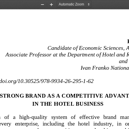
Zoom
Zoom
Out
In
Candidate of Economic Sciences, As
Associate Professor at the Department of Hotel and 
and
Ivan Franko National
//doi.org/10.30525/978-
9934-
26-
295-
1-  62 
 STRONG BRAND AS A COMPETITIVE ADVANT
IN THE HOTEL BUSINESS
   of
   a   high
-quality   system   of   effective   brand   
every  enterprise,  including  the  hotel  industry,  in  o