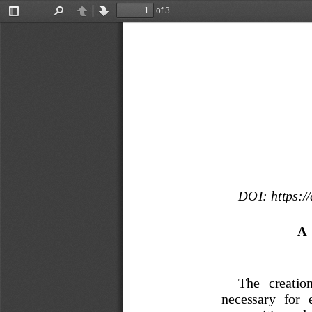
of 3
Toggle
Find
Previous
Next
Sidebar
DOI:
 https:
A
The   creation
necessary  for  