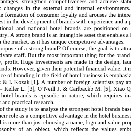
ntages,  strengthen  competitiveness  and  achieve  stabili
t  changes  in  the  external  and  internal  environments.
he formation of consumer loyalty and arouses the intere
est in the development of brands with experience and a p
tional  and  national  hotel  brands  are  positioned  on  
stry. A strong brand is an intangible asset that enables a 
n the market, as it has unique competitive advantages.
purpose of a strong brand?
 Of course, the goal is to attr
ivate staff. But the most important thing for the brand 
, profit.
 Huge investments are made in the design, lau
ands. H
owever, given their potential financial value, it 
e of branding in the field of hotel business is emphasiz
k & I. Kozak [
1]. A number of foreign scientists pay att
–   Keller L. [3], O’Neill J. & Carlbäckb M. [5], Xiao 
 hotel  brands  is  episodic  in  nature,  which  requires  in
c and practical research.  
f the study is to analyze the str
ongest hotel brands base
eir role as a competitive advantage in the hotel business
 is more than just choosing a name, logo and value prop
osophy  of  an  object,  which  reflects
  the  values  embe