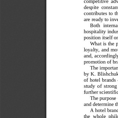
competitive  adva
despite  constan
contributes to t
are ready to inv
Both  interna
hospitality indu
position itself o
What is the 
loyalty, and mot
and, accordingly
promotion of br
The importanc
by K. Blishchu
of hotel brands 
study  of  strong 
further scientifi
The purpose o
and determine th
A hotel brand
the  whole  phil