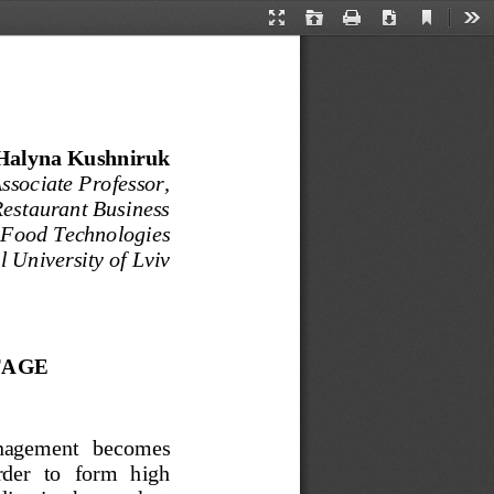
Current
Presentation
Open
Print
Download
Too
View
Mode
Halyna Kushniruk  
sociate Professor, 
Restaurant Business 
 Food Technologies
 University of Lviv
AGE 
management   becomes   
rder  to  form  high  