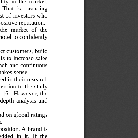
ty  in  the  market,  
  That  is,  branding  
st of investors who 
ositive reputation.
the  market  of  the  
hotel to confidently 
act customers, build 
is to increase sales 
nch and continuous 
makes sense.
ed in their research 
ention to the study 
Q. [6]. However, the 
-
depth  analysis  and  
d on global ratings 
.
osition. 
A brand is 
dded  in  it. 
If  the  