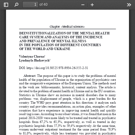
of 40
Toggle
Find
Zoom
Zoom
Too
Sidebar
Out
In
Chapter «Medical sciences»
DEINSTITUTIONALIZATION OF THE MENTAL HEALTH 
CARE SYSTEM AND ANALYSIS OF THE INCIDENCE 
AND PREVALENCE OF MENTAL ILLNESS 
IN THE POPULATION OF DIFFERENT COUNTRIES 
OF THE WORLD AND UKRAINE
Valentyna Chorna
1
Lyudmyla Hudzevych
2
DOI: https://doi.org/10.30525/978-9934-26-355-2-31
Abstract
. The purpose of this paper is to study the problems of mental 
health of the population of Ukraine in the organization of psychiatric care 
and the comparative experience of the European Union. The methods used 
in the work are: bibliosemantic, historical, content analysis. The article is 
devoted to the problem of mental health in Ukraine and in the EU countries. 
Statistics in Ukraine show an increase in mental disorders due to many 
problems: war, displacement of people, which is a great burden for the 
country. The WHO pays great attention in this direction: it analyzes each 
country and provides recommendations, an action plan, examples of other 
countries  that  have  experience  in  improving  mental  health  and  quickly 
resolving issues. According to our observations, it was found that men in the 
period 2018–2020 were more likely to be treated and treated in psychiatric 
hospitals  from  67,2%  to  65,3%,  respectively,  as  well  as  treated  in  day 
psychiatric hospitals from 57,3% to 59,4% respectively. At the same time, 
women underwent outpatient treatment for the same period from 78,9% 
to 81,0%, respectively, while less treatment was provided in psychiatric 