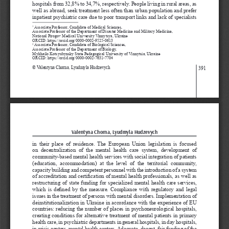
hospitals from 32,8% to 34,7%, respectively. People living in rural areas, as 
well as abroad, seek treatment less often than urban population and prefer 
inpatient psychiatric care due to poor transport links and lack of specialists 
 Associate Professor, Candidate of Medical Sciences, 
1
Associate Professor of the Department of Disaster Medicine and Military Medicine, 
National Pirogov Medical University Vinnytsya, Ukraine
ORCID: https://orcid.org/0000-0002-9525-0613
 Associate Professor, Candidate of Biological Sciences, 
2
Associate Professor of the Department of Biology,
Mykhailo Kotsyubynsky State Pedagogical University of Vinnytsia, Ukraine 
ORCID: https://orcid.org/0000-0002-7631-7704
© Valentyna Chorna, Lyudmyla Hudzevych
391
Valentyna Chorna, Lyudmyla Hudzevych
in  their  place  of  residence.  The  European  Union  legislation  is  focused 
on  decentralization  of  the  mental  health  care  system,  development  of 
community-based mental health services with social integration of patients 
(education,  accommodation)  at  the  level  of  the  territorial  community, 
capacity building and competent personnel with the introduction of a system 
of accreditation and certification of mental health professionals, as well as 
restructuring of state funding for specialized mental health care services, 
which is defined by the measure. Compliance with regulatory and legal 
issues in the treatment of persons with mental disorders. Implementation of 
deinstitutionalization in Ukraine in accordance with the experience of EU 
countries: reducing the number of places in psychoneurological hospitals, 
creating conditions for alternative treatment of mental patients in primary 
health care, in psychiatric departments in general hospitals, in day hospitals, 
in crisis centers, mental health centers. Adequate, decent, fair funding of the 