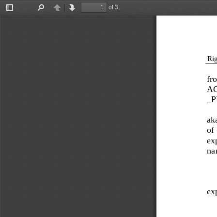
of 3
Toggle
Find
Previous
Next
Sidebar
Rig
fr
A
_P
ak
of 
exp
na
exp