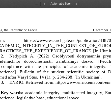
Zoom
Zoom
Out
In
a, the Republic of Latvia
December 1
om: 
https://www.researchgate.net/publication/3387
CADEMIC_INTEGRITY_IN_THE_CONTEXT_OF_EURO
RACTICES_THE_EXPERIENCE_OF_FRANCE. [In Ukraini
2.
Nedypich   A.   (2022) 
О
sobl
yvosti   dotrymannia   pryn
ademichnoi   dobrochesnosti:   zarubizhnyi   dosvid.   [Peculia
 compliance  with  the  principles  of  academic  integrity:  f
erience].  Bulletin  of  the  student  scientific  society  of 
med after Vasyl Stus. 14 (1).
p. 234
-
238. [In Ukrainian].
3.
ENRIO. Retrieved from: http://www.enrio.eu/about
-
enr
Key
words:
academic  integrity,  multifaceted  integrity,  E
erience, legislative base, educational space.