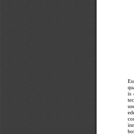
Eur
qu
is 
te
use
edu
co
in
bo