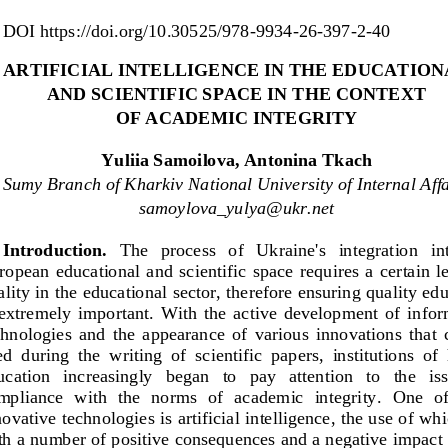
DOI
https://doi.org/10.30525/978
-
9934
-
26
-
397
-
2
-
40
ARTIFICIAL 
I
NTELLIGENCE IN THE E
DUCATION
AND SCIENTIFIC SPACE
IN THE CONTEXT 
OF ACADEMIC INTEGRIT
Y
Yuliia Samoilova, Antonina 
Tkach
Sumy Branch of Kharkiv National University of Internal Affa
samoylova_yulya@ukr.net
Introduction.
The   process   of 
Ukraine's   integration   int
opean  educational  and  scientific  space  requires  a  certain  le
ality in the educational sector, therefore ensuring quality edu
 extremely  important.  With  the  active  development  of  info
chnologies  and
the  appearance  of  various  innovations  that  
d  during  the  writing  of  scientific  papers,  institutions  of 
cation   increasingly   began   to   pay   attention   to   the   iss
mpliance  with  the  norms  of  academic  integrity
. 
One  of
novative te
chnologies is artificial intelligence, the use of wh
th a number of positive consequences and a negative impact 