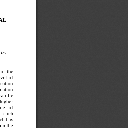
AL 
irs
o   the 
vel  of 
cation 
rmation 
can  be 
 higher 
ue   of 
  such 
ich has 
on the 