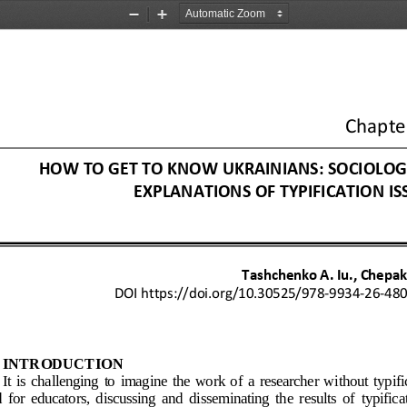
Zoom
Zoom
Out
In
Chapte
HOW TO GET TO KNOW U
KRAINIANS: SOCIOLOG
EXPLANATIONS OF TYPI
FICATION IS
Tashchenko A. Iu., Chepak 
DOI
https://doi.org/10.30525/978
-
9934
-
26
-
48
INTRODUCTION
It  is  challenging  to  imagine  the  work  of  a  researcher  without  typifi
  for  educators,  discussing  and  disseminating  the  results  of  typificat