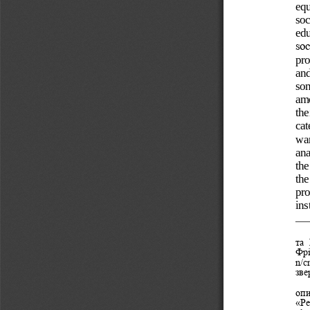
equ
soc
edu
soc
pro
and
som
a
mo
the
cat
wa
ana
the
the
pro
ins
та 
Фрі
n/c
зве
оп
«Ре