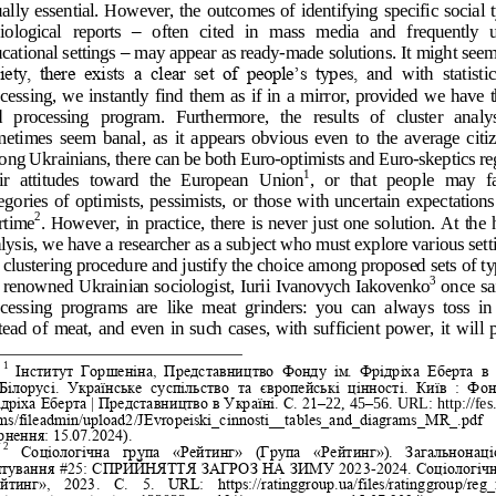
ally essential. However, the 
outcomes of identifying specific social t
iological  reports 
–
often  cited  in  mass  media  and  frequently  u
cational settings 
–
may appear as ready
-
made solutions. It might seem 
iety,  there  exists  a  clear  set  of  people‟s  types,  a
nd  with  statistic
cessing, we instantly find them as if in a mirror, provided we have t
  processing  program.  Furthermore,  the  results  of  cluster  analys
etimes  seem  banal,  as  it  appears  obvious  even  to  the  average  citiz
ng Ukrainians, there can be both Euro
-
optimists and Euro
-
skeptics re
1
ir  attitudes  toward  the  European  Union
,  or  that  people  may  fa
egories  of  optimists,  pessimists,  or  those  with  uncertain  expectations
2
rtime
. However, in 
practice, there is never just one solution. At the h
lysis, we have a researcher as a subject who must explore various setti
 clustering procedure and justify the choice among proposed sets of ty
3
 renowned Ukrainian sociologis
t, Iurii Ivanovych Iakovenko
once sai
cessing  programs  are  like  meat  grinders:  you  can  always  toss  in 
tead  of  meat,  and  even  in  such  cases,  with  sufficient  power,  it  will 
1
Інститут  Горшеніна,  Представництво  Фонду  ім.  Фрідріха  Еберта  в  
 Білорусі.  Украї
нське  суспільство  та  європейські  цінності.  Київ  :  Фон
дріха Еберта | Представництво в Україні. С. 21
–
22, 45
–
56. URL: http://fes
ms/fileadmin/upload2/JEvropeiski_cinnosti__tables_and_diagrams_MR_.pdf  
рнення: 15.07.2024).
2
Со
ціологічна  група  «Рейтинг»  (Група  «Рейтинг»).  Загальнонаці
итування #25: СПРИЙНЯТТЯ ЗАГРОЗ НА ЗИМУ 2023
-
2024. Соціологічн
йтинг»,  2023.  С.  5.  URL:  https://ratinggroup.ua/files/ratinggroup/reg_f