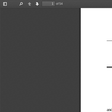
of 54
Toggle
Find
Previous
Next
Sidebar
and