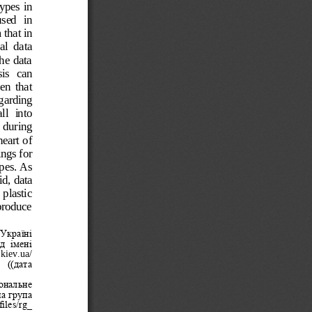
ypes in 
sed  in 
that in 
al  data 
he data 
is  can 
en  that 
garding 
ll  into 
  during 
eart of 
ngs for 
pes. As 
d, data 
 plastic 
 produce 
Україні 
д  імені 
.kiev.ua/
 ((дата 
ональне 
а група 
iles/rg_