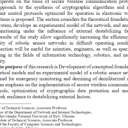
 operate  on  the  basis  of  secure  wireless  communication  prot
pproach  to  the  synthesis  of  cryptographic  algorithms  and  
tant  control  protocols  optimized  for  operation  in  electronic  w
tions is proposed. The section considers the theoretical foundati
ystem, develops an experimental model of the network, and ana
functioning  under  the  influence  of  external  destabilizing  fa
esults of the study allow significantly increasing the efficien
lity  of  robotic  sensor  networks  in  difficult  operating  condi
ection will be useful for scientists, engineers, as well as speci
ng  in  the  fields  of  information  technology,  robotics,  and  na
ty. 
he purpose 
of this research is Development of conceptual founda
etical models and an experimental model of a robotic sensor ne
ned for emergency monitoring and demining of demilitarized z
an emphasis on the implementation of secure wireless communic
cols,  optimization  of  cryptographic  data  protection  and  en
rk resilience to destabilizing external factors. 
 of Technical Sciences, Associate Professor,
sor of the Department of Network and Internet Technologies,
Shevchenko National University of Kyiv, Ukraine
date of Technical Sciences, Associate Professor,
f the Faculty of Computer Sciences and Technologies,
iation Institute, Ukraine