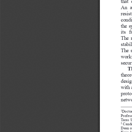
that 
An  a
resis
condi
the s
its  
The r
stabi
The s
worki
securi
T
theor
desig
with 
proto
netwo
Doctor
1
Profes
Taras 
 Candi
2
Dean o
Kyiv Av