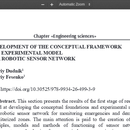
Zoom
Zoom
Out
In
Chapter «Engineering sciences»
ELOPMENT OF THE CONCEPTUAL FRAMEWORK 
 EXPERIMENTAL MODEL  
A ROBOTIC SENSOR NETWORK
iy Dudnik
1
iy Fesenko
2
https://doi.org/10.30525/978-9934-26-499-3-
9
bstract. 
This section presents the results of the first stage of re
 at developing the conceptual foundations and experimental 
  robotic  sensor  network  for  monitoring  emergencies  and  de
itarized  zones.  The  main  attention  is  paid  to  the  creation  o
iples,  models  and  methods  of  functioning  of  sensor  net