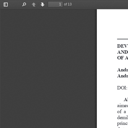
of 13
Toggle
Find
Previous
Next
Sidebar
DEV
AND
OF 
Andr
Andr
DOI: 
A
aimed
of  a
demil
princ