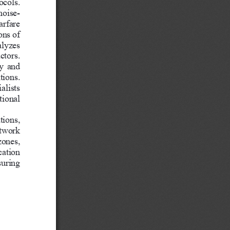
ocols. 
noise-
arfare 
ons of 
lyzes 
ctors. 
cy and 
tions. 
alists 
tional 
tions, 
twork 
ones, 
ation 
suring 