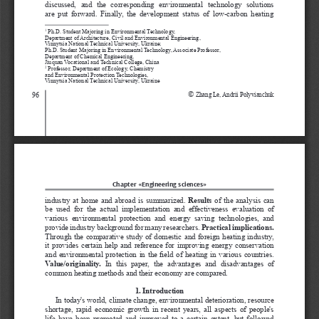
discussed,  and  the  corresponding  environmental  technology
 solutions 
are  put  forward.  Finally,
 the  development  status  of  low-carbon  heating 
 Ph.D. Student Majoring in Environmental Technology,
1
Department of Architecture, Civil and Environmental Engineering,
Vinnytsia National Technical University, Ukraine;
Ph.D. Student Majoring in Environmental Technology, Associate Professor,
Department of Chemical Engineering,
Jiuquan Vocational and Technical College, China
 Professor
,
 Department of Ecology, Chemistry 
2
and Environmental Protection Technologies
, 
Vinnytsia National Technical University, Ukraine
© 
96
Zhang Le, Andrii Polyvianchuk 
Chapter «Engineering sciences»
industry at home and abroad is summarized. 
Results
  of  the  analysis  can  
be  used  for  the  actual  implementation  and  effectiveness  evaluation  of 
various  environmental  protection  and  energy  saving  technologies,  and 
provide industry background for many researchers.
 Practical implications.
Through the comparative study of domestic and foreign heating industry, 
it provides certain help and reference for improving energy conservation 
and environmental protection in the field of heating in various countries. 
Value/originality. 
In  this  paper,  the  advantages  and  disadvantages  of 
common heating methods and their economy are compared.
1. Introduction
In today's world, climate change, environmental deterioration, resource 
shortage, rapid economic growth in recent years, all aspects of people's 
life have been promoted and improved to a certain extent, but followed 