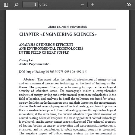
of 26
Toggle
Find
Zoom
Zoom
Too
Sidebar
Out
In
Zhang Le, Andrii Polyvianchuk
CHAPTER «E
N
GINEERING SCIENCES»
ANALYSIS OF 
ENERGY
-EFFICIENT 
AND ENVIRONMENTAL TECHNOLOGIES 
IN THE FIELD OF 
HEAT SUPPL
Y
Zhang Le
1
Andrii Polyvianchuk
2
DOI: https://doi.org/10.30525/978-9934-26-499-3-5
Abstract
. This paper takes the rational introduction of energy-saving 
and  environmental  protection
 technology  in  the  field of  heating  as  the 
theme. 
The purpose
of the paper is to aiming to improve the ecological 
security  of  urbanized  areas.  The  monograph  makes  a  comprehensive 
analysis of energy-saving and environmental protection technologies in the 
field of heating, and analyzes in detail the pollutants produced by urban 
energy facilities in the heating process and their impact on the environment; 
discuss the latest research progress of central heating, and how to promote 
the sustainable development of central heating system through technological 
innovation; at the same time, the current situation of pollutant emission of 
central heating boilers is analyzed, the existing pollutant control technology 
is evaluated, and its improvement space is discussed.
 The technical progress 
of heating
 boilers 
in energy
 conservation and environmental protection is 
evaluated, and its contribution
 to urban ecological security is discussed.
The  negative  impact  of  public  energy
 system  on  the  environment  is 