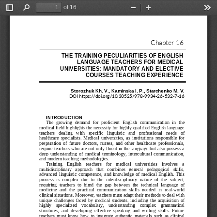
of 16
Toggle
Find
Zoom
Zoom
Too
Sidebar
Out
In
Chapter 
16
THE TRAINING PECULIA
RITIES OF ENGLISH 
LANGUAGE TEACHERS FO
R MEDICAL 
UNIVERSITIES: MANDAT
ORY AND ELECTIVE 
COURSES TEACHING EXP
ERIENCE
Storozhuk Kh.
V., Kaminska I.
P., Starchenko M.
V. 
DOI 
https://doi.org/10.30525/978
-
9934
-
26
-
532
-
7
-
16
INTRODUCTION
The  growing  demand  for  proficient  English
communication  in  the 
medical field highlights the necessity for highly qualified English language 
teachers   dealing   with   specific   linguistic   and   professional   needs   of 
healthcare  specialists.  Medical  universities,  as  institutions  responsible  for 
preparation
of  future  doctors,  nurses,  and  other  healthcare  professionals, 
require teachers who  are not only fluent in the language but also possess a 
deep  understanding  of  medical  terminology,  intercultural  communication, 
and modern teaching methodologies.
Training 
English    teachers    for    medical    universities    involves    a 
multidisciplinary   approach   that   combines   general   pedagogical   skills, 
advanced  linguistic  competence,  and  knowledge  of  medical  English.  This 
process  is  complex  due  to  the  interdisciplinary  nature  of  the  s
ubject, 
requiring  teachers  to  bimd  the  gap  between  the  technical  language  of 
medicine  and  the  practical  communication  skills  needed  in  real
-
world 
clinical situations. Moreover, teachers must adapt their methods to deal with 
unique  challenges  faced  by  medic
al  students,  including  the  acquisition  of 
highly    specialized    vocabulary,    understanding    complex    grammatical 
structures,  and  developing  effective  speaking  and  writing  skills.  Future 
teachers  must  know  how  to  integrate  authentic  materials  such  as  clinical 