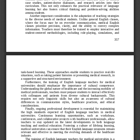
cas
e   studies,   patient
-
doctor   dialogues,   and   research   articles   into   their 
curriculum.  This  not  only  enhances  the  practical  relevance  of  language 
learning  but  also  fosters  critical  thinking  and  problem
-
solving  abilities 
among students.
Another  important conside
ration is the adaptation of teaching strategies 
to  the  diverse  needs  of  medical  students.  Unlike  general  English  classes, 
where  the  focus  may  be  on  everyday  communication,  medical  English 
classes  prioritize  precision,  clarity,  and  the  ability  to  convey  com
plex 
information.  Teachers  must  therefore  be  trained  to  employ  interactive  and 
student
-
centered  methodologies,  including  role
-
playing,  simulations,  and 
357
task
-
based  learning.  These  approaches  enable  students  to  practice  real
-
life 
situations, such as taking p
atient histories or presenting medical research, in 
a supportive and structured environment.
Furthermore,  the  training  of  English  language  teachers  for  medical 
universities   should   emphasize   the   importance   of   cultural   competence. 
Understanding the global na
ture of healthcare and the increasing mobility of 
medical professionals, teachers must prepare students to interact effectively 
with   colleagues   and  patients   from   diverse   cultural  backgrounds.   This 
requires   not   only   linguistic   skills   but   also   an   awareness   o
f   cultural 
differences   in   communication   styles,   healthcare   practices,   and   ethical 
considerations.
Finally,  ongoing  professional  development  is  essential  for  maintaining 
the  high  standards  expected  of  English  language  teachers  in  medical 
universities.   Conti
nuous   learning   opportunities,   such   as   workshops, 
conferences, and collaborative projects with healthcare professionals, allow 
teachers  to  stay  updated  on  the  latest  developments  in  both  language 
teaching  and  medical  education.  Fostering  a  culture  of  lifelo
ng  learning, 
medical universities can ensure that their English language programs remain 
relevant  and  effective  in  meeting  the  evolving  demands  of  the  healthcare 
industry.
The  training  of  English  language  teachers  for  medical  universities  is  a 