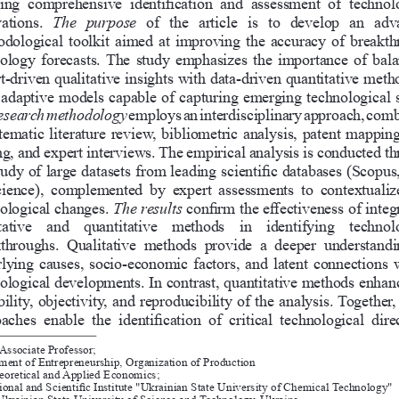
ing  comprehensive  identification  and  assessment  of  technol
ations.
The   purpose   
of  the  article  is  to  develop  an  ad
dological toolkit aimed at improving the accuracy of breakth
ology forecasts. The study emphasizes the importance of bala
t-driven qualitative insights with data-driven quantitative meth
adaptive models capable of capturing emerging technological s
esearch methodology
 employs an interdisciplinary approach, com
tematic literature review, bibliometric analysis, patent mapping
g, and expert interviews. The empirical analysis is conducted t
tudy of large datasets from leading scientific databases (Scopu
cience),  complemented  by  expert  assessments  to  contextualiz
ological changes.
The results
 confirm the effectiveness of integ
tative  and  quantitative  methods  in  identifying  technolo
throughs.  Qualitative  methods  provide  a  deeper  understandi
lying causes, socio-economic factors, and latent connections w
ological developments. In contrast, quantitative methods enhanc
bility, objectivity, and reproducibility of the analysis. Together,
aches  enable  the  identification  of  critical  technological  dire
Associate Professor;
ment of Entrepreneurship, Organization of Production 
eoretical and Applied Economics;
onal and Scientific Institute "Ukrainian State University of Chemical 
Technology" 
 Ukrainian State University of Science and Technology, Ukraine