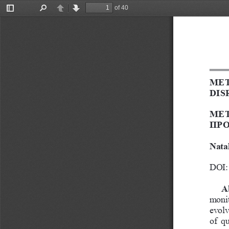
of 40
Toggle
Find
Previous
Next
Sidebar
MET
DIS
МЕТ
ПРО
Nata
DOI: 
A
monit
evolv
of  q