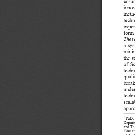
ensur
innov
metho
techn
exper
form 
The r
a sys
minin
the s
of  S
techn
quali
break
under
techn
scala
appro
 PhD, 
1
Depart
and Th
Educati
of the