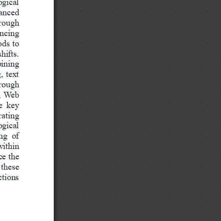
ogical 
vanced 
rough 
ncing 
ods to 
hifts.
bining 
, text 
hrough 
s, Web 
e  key 
rating 
gical 
ng  of 
ithin 
e the 
 these 
ctions 