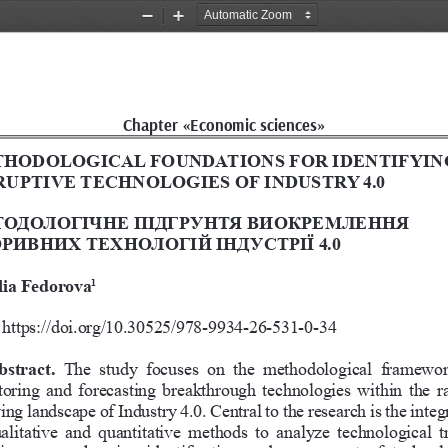
Zoom
Zoom
Out
In
Chapter «Economic sciences»
HODOLOGICAL FOUNDATIONS FOR IDENTIFYIN
RUPTIVE TECHNOLOGIES OF INDUSTRY 4.0
ОДОЛОГІЧНЕ ПІДГРУНТЯ ВИОКРЕМЛЕННЯ 
РИВНИХ ТЕХНОЛОГІЙ ІНДУСТРІЇ 4.0
lia Fedorova
1
https://doi.org/10.30525/978-9934-26-531-0-34
bstract. 
The  study  focuses  on  the  methodological  framewor
oring and forecasting breakthrough technologies within the ra
ing landscape of Industry 4.0. Central to the research is the integ
ualitative  and  quantitative  methods  to  analyze  technological  t