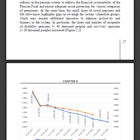
reforms in the pension system to address the financial sustainability of the 
Pension Fund and ensure adequate social protection for various categories 
of  pensioners.  At  the  same  time,  the  small  share  of  social  pensions  and  
life allowances highlights gaps in coverage for certain vulnerable groups, 
which   may   require   additional   measures   to   enhance   inclusivity   and   
fairness  in  the  system.  In  particular,  the  share  and  number  of  recipients  
of  disability  pensions  (+  48  thousand  people)  and  survivors’  pensions  
(+ 20 thousand people) increased (Figure 2.2).
27
CHAPTER II
14000
46000
13500
45000
12296,502
13533,308
13000
44000
12500
43000
12000
12147,189
42000
10687,921
11956,198
11500
10516,537
11725,37
41000
11470,405
11000
11334,73
11130,954
10841,117
40000
10500
10000
39000
number of pensioners, thousand people
population, thousand people