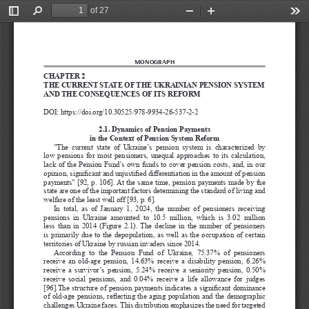
of 27
Toggle
Find
Zoom
Zoom
Too
Sidebar
Out
In
MONOGRAPH
CHAPTER 2
THE CURRENT STATE OF THE UKRAINIAN PENSION SYSTEM 
AND THE CONSEQUENCES OF ITS REFORM
DOI: 
https://doi.org/10.30525/978-9934-26-537-2-2
2.1. Dynamics of Pension Payments 
in the Context of Pension System Reform
"The  current  state  of  Ukraine’s  pension  system  is  characterized  by  
low  pensions  for  most  pensioners,  unequal  approaches  to  its  calculation,  
lack  of  the  Pension  Fund’s  own  funds  to  cover  pension  costs,  and,  in  our  
opinion, significant and unjustified differentiation in the amount of pension 
payments" [92, p.
106]. At the same time, pension payments made by the 
state are one of the important factors determining the standard of living and 
welfare of the least well off [93, p.
6].
In  total,  as  of  January  1,  2024,  the  number  of  pensioners  receiving  
pensions  in  Ukraine  amounted  to  10.5  million,  which  is  3.02  million  
less  than  in  2014  (Figure  2.1).  The  decline  in  the  number  of  pensioners  
is  primarily  due  to  the  depopulation,  as  well  as  the  occupation  of  certain  
territories of Ukraine by russian invaders since 2014.
According  to  the  Pension  Fund  of  Ukraine,  75.37%  of  pensioners  
receive  an  old-age  pension,  14.63%  receive  a  disability  pension,  6.26%  
receive  a  survivor’s  pension,  5.24%  receive  a  seniority  pension,  0.50%  
receive  social  pensions,  and  0.04%  receive  a  life  allowance  for  judges  
[96].The structure of pension payments indicates a significant dominance 
of old-age pensions, reflecting the aging population and the demographic 
challenges Ukraine faces. This distribution emphasizes the need for targeted 