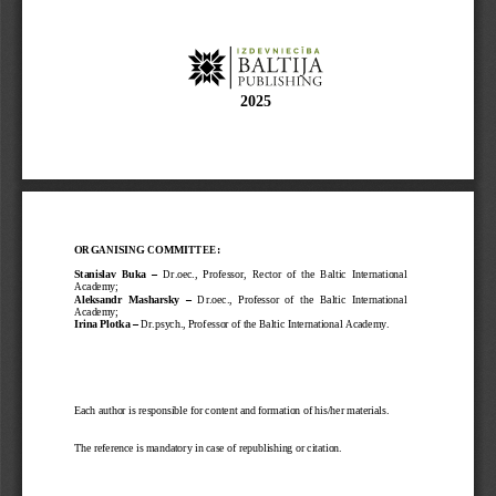
202
5
ORGANISING COMMITTEE:
–
Stanislav  Buka 
Dr.oec.,  Professor,  Rector  of  the  Baltic  International 
Academy;
Aleksandr  Masharsky 
–
Dr.oec
.
,  Professor  of  the  Baltic  International 
Academy;
Irina Plotka 
–
Dr.psych
.
, Professor of the Baltic International Academy
.
Each author is responsible for content and formation of his/her materials. 
The reference is mandatory in case of republishing or citation. 