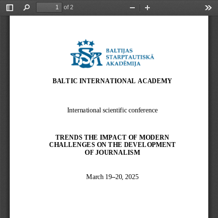
of 2
Toggle
Find
Zoom
Zoom
Too
Sidebar
Out
In
BALTIC INTERNATIONAL ACADEMY
International scientific conference
TRENDS THE IMPACT OF MODERN 
CHALLENGES ON THE DEVELOPMENT 
OF JOURNALISM
March 19
–
20, 2025