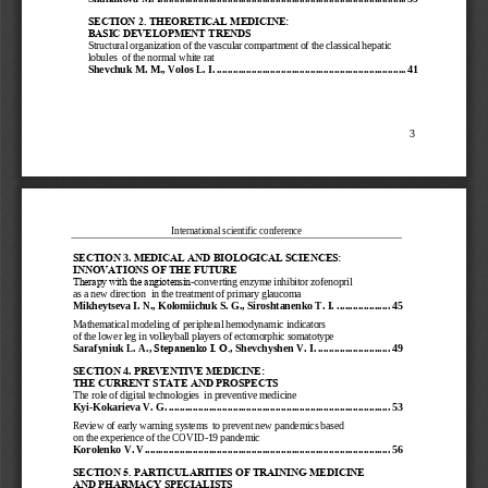
SECTION 2. THEORETIC
AL MEDICINE:  
BASIC DEVELOPMENT TR
ENDS
Structural organization of the vascular compartment of the classical hepatic 
lobules  of the normal white rat
Shevchuk M. M.
, 
Volos L. I.
................................
................................
.......
41
3
International scientific conference
SECTION
3
.
MEDICAL AND BIOLOGIC
AL SCIENCES: 
INNOVATIONS OF THE F
UTURE
Тherapy with the angiotensin
-
converting enzyme inhibitor zofenopril 
as a new direction  in the treatment of primary glaucoma
Mikheytseva I. N.
, 
Kolomiichuk S. G.
, 
Siroshtanenko T. I.
....................
45
Mathematical modeling of peripheral hemodynamic indicators 
of the lower leg in volleyball players 
of ectomorphic somatotype
Sarafyniuk L. A.
, 
Stepanenko I. О.
, 
Shevchyshen V. I.
...........................
49
SECTION
4. 
PREVENTIVE MEDICINE:
THE CURRENT STATE AN
D PROSPECTS
The role of digital technologies  in preventive medicine
Kyi
-
Kokarieva 
V. G.
................................
................................
...................
53
Review of early warning systems  to prevent new pandemics based  
on the experience of the COVID
-
19 pandemic
Korolenko V. V.
................................
................................
...........................
56
SECTION
5
. 
PARTICULARITIES OF T
RAINING MEDICINE 
AND PHARMACY SPECIAL
ISTS