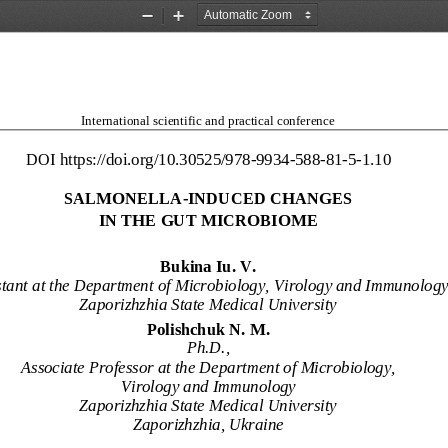
Zoom
Zoom
Out
In
Intern
ational scientific and practical conference
DOI https://doi.or
g/10.30525/978
-
9934
-
588
-
81
-
5
-
1.
10
SALMONELLA
-
INDUCED CHANGES
IN THE GUT MICROBIOM
E
Bukina Iu. V.
tant 
at
the 
Department of Microbiology, Virology and Immunology
Zaporizhzhia State Medical University
Polishchuk N. M.
Ph.D.,
Associate Professor at the Department of Microbiology, 
Virology and Immunology
Zaporizhzhia State Medical University
Zaporizhzhia, Ukraine