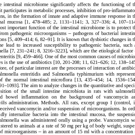
e  intestinal  microbiome  significantly  affects  the  functioning  of  t
it participates in metabolic processes, inhibition of pro
-
inflammato
ns,  in  the  formation  of  innate  and  adaptive  immune  response  in  t
nal  mucosa  [1,  478
–
485;  2,  1
131
–
1141;  3,  327
–
336;  4,  107
–
114
st  important  function  of the  intestinal  microbiome  is to protect  t
from  pathogenic  microorganisms 
–
pathogens  of  bacterial  intestin
ions [5, 409
–
414; 6, 82
–
91]. It is known that dysbiotic changes in t
ne  lead  to  increased  susceptibility  to  pathogenic  bacteria,  such  
–
–
ella [7, 231
241; 8, 3216
3223], which are the etiological factor 
–
nteritis [9, 459
466]. One of the most common causes of microbio
s is the use of antibio
tics [10, 201
-
208; 11, 621
–
626; 12, 138
–
145
re, of particular interest are the processes of interaction of antibi
Salmonella  enteritidis  and  Salmonella  typhimurium  with  represent
of  the  normal  intestinal  microflora  [13,  435
–
454;  14,  15
36
–
154
–
91
1093]. 
The aim to analyze changes in the quantitative and speci
tion  of  the  small  intestine  microbiota  in  rats  with  salmonell
d   bowel   inflammation   on   the   background   of   vancomycin   a
ilis
administration.  Methods. 
Al
l  rats,  except  group  I  (control,  i
 received vancomycin and/or suspension of  microorganisms. In ord
idly  internalize  bacteria  into  the  intestinal  mucosa,  the  suspensi
salmonella  was  administered  orally  using  a  probe.  Vancomycin  w
istered to animals at a rate of 50 mg per kg of body weight, suspe
 of  microorganisms 
–
in  an  amount  of  15  ml  with  a  concentration  