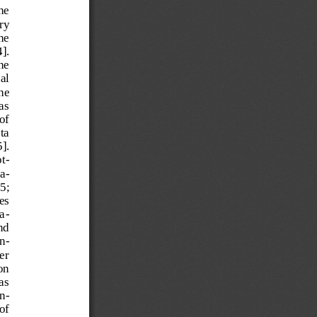
he 
ry 
he 
]. 
he 
al 
he 
as 
of 
ta 
]. 
o
t-
a-
5; 
es 
a
-
nd 
n-
er 
on 
as 
n-
of 