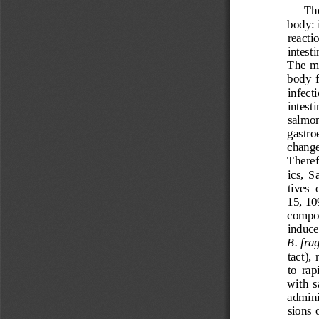
T
h
body: 
reactio
intesti
The  mo
body  
infect
intesti
salmon
gastroe
change
Therefo
ics,  
tives  
15,
10
composi
induce
B.
frag
tact),
to  rap
with  
adm
in
sions 