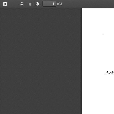
of 3
Toggle
Find
Previous
Next
Sidebar
Assis