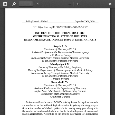
of 4
Toggle
Find
Zoom
Zoom
Too
Sidebar
Out
In
Lublin, Republic of Poland
September 25
–
26, 2020
DOI https://doi.org
/10.30525/978
-
9934
-
588
-
81
-
5
-
2.
2
7
INFLUENCE OF THE HER
BAL MIXTURES
ON THE FUNCTIONAL ST
ATE OF THE LIVER
IN DEXAMETHASONE
-
INDUCED INSULIN RESI
STANT RATS
Savych A. O.
Candidate of Pharmacy (Ph.D.),
Assistant Professor at the Department of Pharnacognosy 
with Medical Botany
Ivan Horbachevsky Ternopil National Medical University 
of the Ministry of Health of Ukraine
Marchyshyn S. M.
Doctor of Pharmacy (Dr.habil.), Professor,
Head of the Department of Pharnacognosy with Medical Botany
Ivan Horbachevsky Ternopil National Medical
University 
of the Ministry of Health of Ukraine
Ternopil, Ukraine
Basaraba R. Yu.
Candidate of Pharmacy (Ph.D.),
Assistant Professor at the Department of 
Pharmacy
Higher State Educational Establishment of Ukraine 
«
Bukovinian State Medical University
»
Ch
ernivtsi, Ukraine
Diabetes  mellitus is one  of WHO
’
s priority issues. It requires immed
i-
ate  resolution  as  the  epidemiological  situation  is  gaining  alarming  propo
r-
tions 
–
the  number of diabetic patients is increasing every year along with 
the number of deat
hs and disabilities due to the development of micro
–
and 
macro
-
angiopathies.  According  to  the  official  information
of 
International 