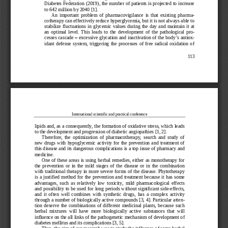
Diabetes Federation (2019), the number of patients is projected to increase 
to 642 million by 2040 [1].
An  important  proble
m  of  pharmacovigilance  is  that  existing  pharm
a-
cotherapy can effectively reduce hyperglycemia, but it is not always able to 
stabilize  fluctuations  in  glycemic  values  during  the  day  and  maintain  it  at 
an  optimal  level.  This  leads  to  the 
development
of  the  pa
thological  pr
o-
cesses cascade 
–
excessive glycation and inactivation of the body
’
s antio
x-
idant  defense  system,  triggering  the  processes  of  free  radical  oxidation  of 
113
International scientific and practical conference
lipids and, 
as a 
consequently, the formation of oxidative stress, which leads 
to the develop
ment and progression of diabetic 
angiopathies
[1, 2]. 
Therefore,  the  optimization  of  pharmacotherapy,  search  and  study  of 
new drugs  with 
hypoglycemic
activity for the prevention and treatment of 
this disease and its dangerous complications is a top issue 
of pharmacy and 
medicine.
One  of these  areas is  using  herbal  remedies,  either as  monotherapy for 
the  prevention  or  in  the  mild  stages  of  the  disease  or  in  the  combination 
with traditional  therapy in  more  severe  forms of the  disease. Phytotherapy 
is a  justi
fied  method for the  prevention and treatment because  it has some 
advantages,  such  as  relatively  low  toxicity,  mild  pharmacological  effects 
and possibility to be  used for long periods without significant side
-
effects, 
and  it  often  well  combines  with  synthet
ic  drugs,  has  a  complex  activity 
through a number of biologically active compounds [3, 4]. Particular atte
n-
tion  deserve  the  combinations  of  different  medicinal  plants,  because  such 
herbal  mixtures  will  have  more  biologically  active  substances  that  will 
inf
luence on the all links of the pathogenetic mechanism of development of 
diabetes mellitus and its complications [3, 5]. 
Thus,
the aim of our research
was to study the 
influence of some herbal 