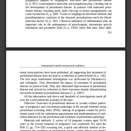
pragingival   plaques   to   subgingival   infections   and   periodontal   disease 
[2, p.
447]. Gram
-
negative anaerobic microorganisms play a leading role in 
the  development  of  perio
dontal  disease.  In  patients  with  untreated  peri
o-
dontal  disease,  brushing  teeth,  daily  chewing  or  dental  manipulations  can 
cause bacteremia [3, p.
509]. Toxins of subgingival microbial biofilms and 
proinflammatory  cytokines  of  the  diseased  periodontium  reac
h  the  blood
-
placental  barrier  [4,  p.
342].  Chemical  mediators  of  inflammation  play  an 
important  role  in  the  pathogenesis  of  preeclampsia,  intrauterine  growth 
retardation  and  premature  birth  [5,  p.  1430].  Since  that  time,  three  add
i-
161
International scientific and practical conference
tional  meta
-
analyses  have
been  published;  all  suggesting  that  treatment  of 
periodontal disease does not lead to a reduction in preterm birth [6, p
. 
156]. 
The  first  large  randomized  investigation  was  performed  by  Michalowicz 
and  colleagues.  They  determined  the  impact  of  treatment  o
f  periodontal 
disease on preterm birth. They also illustrated improvement of periodontal 
disease  and  noticed  no  reduction  in  these  outcomes  despite  demonstrating 
successful treatment in periodontal diseases [7, p.
1887].
All the information said above and 
hundreds of investigations made all 
over the world submit the actuality of the topic.
Objective:  Detection of periodontal diseases in  women  without patho
l-
ogy of pregnancy and concomitant pathology in the second trimester using 
periodontal  screening  index  (
PSR);  ranking  of  pregnant  women  by  peri
o-
dontal status with the subsequent appointment and implementation of ind
i-
vidual measures for the prevention and treatment of periodontal pathology.
Materials  and  methods:  A  survey  of  54  pregnant  women  aged  19
-
28 
years
in  the  second  trimester  of  pregnancy  was  conducted.  We  used  the 
PSR  [7,  pp.
714
–
720]  screening  test,  a  quick  and  effective  method  of  d
e-
termining  the  condition  of  periodontal  tissues,  which  allows  any  dentist 