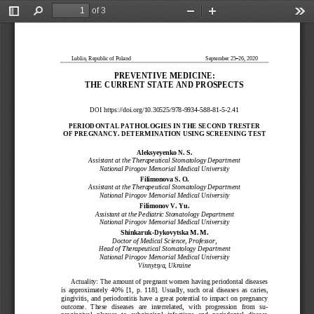
of 3
Toggle
Find
Zoom
Zoom
Too
Sidebar
Out
In
Lublin, Republic of Poland
September 25
–
26, 2020
PREVENTIVE MEDICINE:
THE CURRENT STATE AN
D PROSPECTS
DOI https://doi.org
/10.30525/978
-
9934
-
588
-
81
-
5
-
2.
4
1
PERIODONTAL PATHOLOG
IES IN THE SECOND TR
ESTER
OF PREGNANCY. DETERM
INATION USING SCREEN
ING TEST
Aleksyeyenko N. S.
Assistant at the Therapeutical Stomatology Department
National Pirogov Memorial Medical University
Filimonova S. O.
Assistant at the Therapeutical Stomatology Department
National Pirogov 
Memorial Medical University
Filimonov V. Yu.
Assistant at the Pediatric Stomatology Department
National Pirogov Memorial Medical University
Shinkaruk
-
Dykovytska M. M.
Doctor of Medical Science
,
Professor
,
Head of Therapeutical Stomatology Department
Nation
al Pirogov Memorial Medical University
Vinnytsya, Ukraine
Actuality: The amount of pregnant women having periodontal diseases 
is  approximately  40%  [1,  p.
118].  Usually,  such  oral  diseases  as  caries, 
gingivitis,  and  periodontitis  have  a  great  potential  to 
impact  on  pregnancy 
outcome.   These   diseases   are   interrelated,   with   progression   from   s
u-