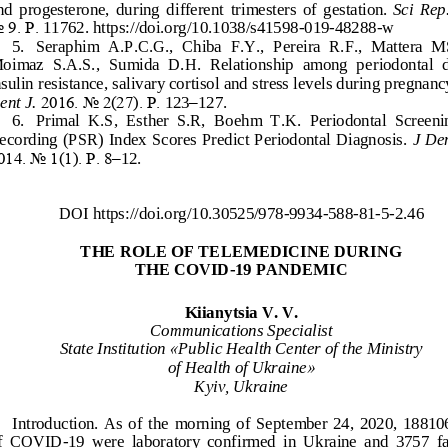
nd  progesterone,  during  different  trimesters  of  gestation.
Sci  Rep.
o
9. Р.
11762. https://doi.org/10.1038/s41598
-
019
-
48288
-
w
5.
Seraphim  A.P.C.G.,  Chiba  F.Y.,  Pereira  R.F.,  Mattera  M
oimaz  S.A.S.,  Sumida  D.H.  Relationship  among  p
eriodontal  d
nsulin resistance, salivary cortisol and stress levels during pregnanc
ent J.
2016. No 2(27). Р.
123
–
127.
6.
Primal  K.S,  Esther  S.R,  Boehm  T.K.  Periodontal  Screeni
ecording (PSR) Index Scores Predict Periodontal Diagnosis. 
J De
014. No
1(1). Р. 8
–
12.
DOI https://doi.org
/10.30525/978
-
9934
-
588
-
81
-
5
-
2.
4
6
THE ROLE OF TELEMEDI
CINE DURING
THE COVID
-
19 PANDEMIC
Kiianytsia V. V.
Communications Specialist
State Institution 
«
Public Health Center of the Ministry 
of Health of Ukraine
»
Kyiv, Ukraine
Introduction.
As  of  the  mo
rning  of  September  24,  2020,  188106
f  COVID
-
19  were  laboratory  confirmed  in  Ukraine  and  3757  fat