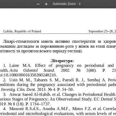
Zoom
Zoom
Out
In
Lublin, Republic of Poland
September 25
–
26, 
Лікарі
-
стоматологи  мають  активно  спостері
гати  за  здоров
омашнім доглядом за порожниною рота у жінок на етапі план
агітності та протягом всього періоду гестації.
Література:
1.
Laine   M.A.   Effect   of   pregnancy   on   periodontal   and  
ealth.
Acta 
Odontol 
Scand
.   2002.   No   5(60).   Р.   2
oi:10.1080/00016350260248210.
2.
Usin  M.  M.,  Tabares  S.  M.,  Parodi  R.  J.,  Sembaj  A.  Peri
onditions  during  the  pregnancy  associated  with  periodontal  pat
. Investig. Clin. Dent.
2013. No
4. Р. 54
–
59.
3.
Anwar Saeed Al
-
Habib. et al. Changes in P
eriodontal Health
arious Stages of Pregnancy; An Observational Study. EC 
Dental S
019. No
8 (18). Р. 1734
–
1737. 
4.
Massoni  R.S.d.S.,  Aranha  A.M.F.,  Matos  F.Z.
et  al
.
Correlat
eriodontal and microbiological evaluations, with serum levels
of e