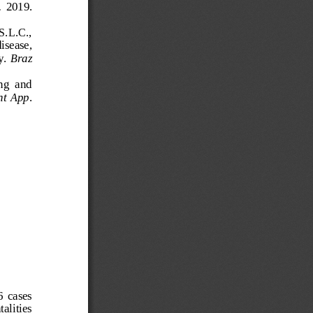
 
2019. 
S.L.C., 
isease, 
y. 
Braz 
ng  and 
nt App
. 
  cases 
alities 