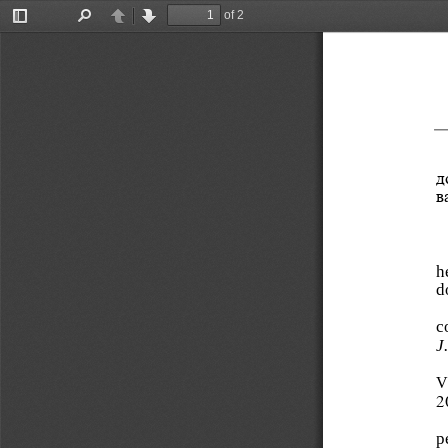
of 2
Toggle
Find
Previous
Next
Sidebar
д
в
h
d
c
J
V
2
p