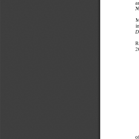
a
N
M
i
D
R
2
o