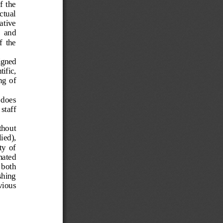
  the  
ctua
l 
ative  
  and  
  the  
igned 
ntific
, 
ing
  of 
 does 
staff 
thout  
ied),  
y  of  
mated 
 both  
shing 
vious  