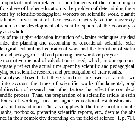
 important  problem  related  to  the  efficiency  of  the  functioning  of
ific sphere of higher education is the problem of determining the a
pent  by  scientific
-pedagogical  workers  on  scientific  work,  quantit
alitative  assessment  of  their  research  activity  at  the  university
ution  to  the  development  of  scientific  sphere  of  the  economy  of
y as a whole.
ny
 of  the
  Higher  education  institution
 of  Ukraine
 techniques
  are 
des
anize
  the
  planning 
and
  accounting
  of  educational, 
scientific
,  scie
ological
,  cultural
  and
  educational
  work
  and
  the
  formation
  of  staff
fic
 and
 pedagogical
 staff
 and
 planning
 their
 workload 
per
 year
. 
 normative method of calculation is used, which, in our opinion,
equately reflect the actual time spent by scientific and pedagogical 
rying out scientific research and promulgation of t
heir results.
  analysis  showed  that  these  standards  are  used,  as  a  rule,  wi
 into  account  the  types  of  scientific  works  (fundamental,  appl
l  direction  of  research  and  other  factors  that  affect  the  complexit
entific proc
ess. Thus, the preparation of a scientific article is esti
  hours  of  working  time  in  higher  educational  establishments, 
cal  and  humanitarian.
  This also applies to the time spent on publi
aphs,  textbooks,  preparing  scientific
  reports,  etc.,  despite  the  ob
ence in their complexity depending on the field of science
 [1, 
p. 71].