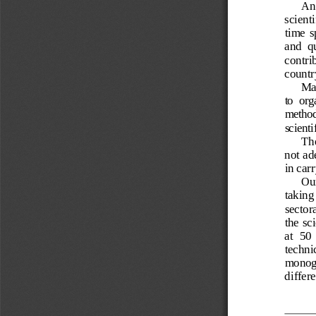
An 
scient
time  s
and  qu
contrib
countr
Ma
to  org
method
scienti
The
not ad
in car
Our
taking 
sectora
the sci
at  50
techni
monogr
differ