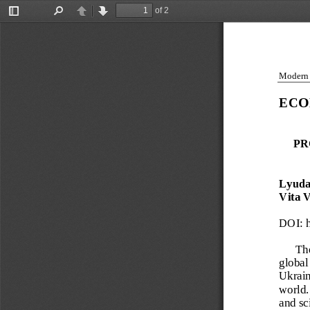
of 2
Toggle
Find
Previous
Next
Sidebar
Modern g
ECO
PR
Lyuda
Vita 
DOI:
 
The
global
Ukraine
world. 
and sc