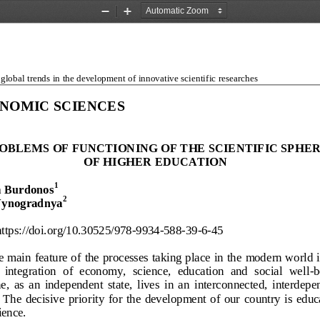
Zoom
Zoom
Out
In
lobal trends in the development of innovative scientific researches
NOMIC SCIENCES
OBLEMS OF FUNCTION
ING OF THE SCIENTIFI
C SPHER
OF HIGHER EDUCATION
1
 Burdonos
2
Vynogradnya
https://doi.org/10.30525/978-
9934-
588-
39-
6-45 
 main feature of the processes taking place in the modern world i
  integration  of  economy,  science,  education  and  social  well
-b
,  as  an  independent  state,  lives  in  an  interconnected,
  interdepe
 The  decisive  priority  for  the  development  of  our  country  is  educ
ience.