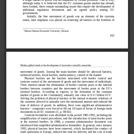
although  today  it  is  believed  that  the  EU  common  goods  market  has  already  
been formed, there remain outstanding issues that require the development of 
additional    regulatory    documents    and    an    agreed    policy    among    EU    
governments.
Init
ially,  the  free  movement  of  goods  was  an  element  of  the  customs  
union,  later  emphasis  was  placed  on  removing  all  barriers  to  the  freedom  of  
1
 Odessa National Economic University, Ukraine
163
Modern global trends in the development of innovative scientific researches
movement  of  goods.  Among  the  main  barriers  should  be:  physical  barriers,  
technical barriers, fiscal barriers, multic
urrency, control of the market.
Physical  barriers  are  the  barriers  associated  with  border  control  and  
customs control of the movement of goods and the movement of individuals. 
Their  removal  meant  the  elimination  of  border  customs  posts  at  the  internal  
borders  between  countries  and  the  movement  of  border  posts  to  the  EU's  
external  borders.  According  to  experts,  to  the  formation  of  the  common  
market  of  goods  in  the  Community,  annually  lost  close  to  9
-11  billion  ECU.  
Solving  the  problem  of  physical  barriers  in
  the  mutual  economic  relations  of  
the countries allowed to annually save the mentioned amount and reduced the 
time  of  delivery  of  goods.  In  addition,  there  were  significant  administrative  
barriers 
– companies were forced to fill out 10 types of forms of foreign trade 
documents in all EU countries [1, p. 88-
82].
Customs formalities were abolished in the period 1985-
1992, including the 
simplification of transit procedures, and the introduction of joint border posts 
at  the  external  borders.  In  1988,  a  common  a
dministrative  document  was  
introduced that simplified administrative formalities. In general, since January 
1993,  physical  barriers  have  been  removed,  which  facilitated  the  conduct  of  
trade operations in Europe, reduced the time for delivery and the cost o
f trade 