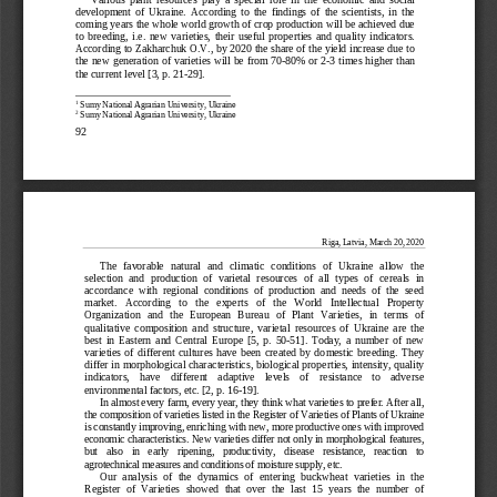
development  of  Ukraine.  According  to  the  findings  of  the  scientists,  in  the  
coming years the whole world growth of crop production will be achieved due 
to  breeding,  i.e.  new  varieties,  their  useful  properties  and  quality  indicators.  
According to Zakharchuk O.V., by 2020 the share of the yield increase due to 
the new generation of varieties will be from 70
-80% or 2-
3 times higher than 
the current level [3, p. 21
-29].
1
 Sumy National Agrarian University, Ukraine
2
 Sumy National Agrarian University, Ukraine
92 
Riga, Latvia, 
March
 20  , 20  20 
The   favorab
le   natural   and   climatic   conditions   of   Ukraine   allow   the   
selection  and  production  of  varietal  resources  of  all  types  of  cereals  in  
accordance  with  regional  conditions  of  production  and  needs  of  the  seed  
market.   According   to   the   experts   of   the   World   Intellectual   Property   
Organization   and   the   European   Bureau   of   Plant   Varieties,   in   terms   of   
qualitative  composition  and  structure,  varietal  resources  of  Ukraine  are  the  
best  in  Eastern  and  Central  Europe  [5,  p.  50-
51].  Today,  a  number  of  new  
varieties  of  different  cultures  have  been  created  by  domestic  breeding.  They  
differ in morphological characteristics, biological properties, intensity, quality 
indicators,    have    different    adaptive    levels    of    resistance    to    adverse    
environmental factors, etc. [2, p. 16
-19].
In almos
t every farm, every year, they think what varieties to prefer. After all, 
the composition of varieties listed in the Register of Varieties of Plants of Ukraine 
is constantly improving, enriching with new, more productive ones with improved 
economic charact
eristics. New varieties differ not only in morphological features, 
but   also   in   early   ripening,   productivity,   disease   resistance,   reaction   to   
agrotechnical measures and conditions of moisture supply, etc.
Our  analysis  of  the  dynamics  of  entering  buckwheat  v
arieties  in  the  
Register  of  Varieties  showed  that  over  the  last  15  years  the  number  of  