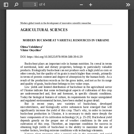
of 4
Toggle
Find
Zoom
Zoom
Too
Sidebar
Out
In
Modern global trends in the development of innovative scientific researches
AGRICULTURAL SCIENCE
S 
MODERN BUCKWHEAT VARIETAL RESOURCES IN U
KRAINE
1
Olena
 Volokhova
2
Viktor
 Onychko
DOI:
 https://doi.org/10.30525/978-
9934-
588-
39-
6-29 
Buckwheat plays an important role in human nutrition. Its cereal in terms 
of  nutritional,  taste  and  dietary  properties,  belongs  to  particularly  valuable  
products. Biologically buckwheat can not produce such a high yield as corn or 
other cereals, but the quality of its grain is much higher than cereals, primarily 
in terms of protein content and degree of absorption by the human body. As a 
result of the production records as for the gross index, and not as for its range 
and quality of grain, buckwheat belongs to low value crops.
Low  yields  and  limited
  distribution  of  buckwheat  in  the  agricultural  sector  
of  Ukraine  indicate  that  some  technological  aspects  of  cultivation  of  this  crop  
are  underresearched  and,  first  and  foremost,  in  specific  climatic  conditions.  
Today the biological features of culture, it
s requirements for major unregulated 
and regulated environmental factors, have been studied in great detail. 
But    in    recent    years,    new    varieties    of    buckwheat,    developed    
microfertilizers,  and  biologically  active  substances  have  emerged  that  will  
significantly  increase  the  yield  of  this  crop.  That’s  why,  in  order  to  increase  
buckwheat  production  in  Ukraine,  it  is  necessary  to  study  more  deeply  the  
basic components of its cultivation technology [4, p. 25-
29]. Buckwheat yield 
depends  greatly  on  the  p
roper  use  of  weather  conditions  in  the  area  of  
cultivation  of  this  crop.  Therefore,  an  important  condition  for  success  in  
obtaining  high  yields  of  buckwheat  is  the  ability  to  maximize  the  use  of  
weather factors, leveling extreme conditions with technology elements.
Various  plant  resources  play  a  special  role  in  the  economic  and  social  