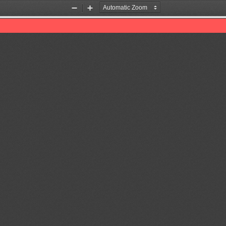
Zoom
Zoom
Out
In