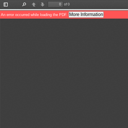
of 0
Toggle
Find
Previous
Next
Sidebar
More Information
An error occurred while loading the PDF.