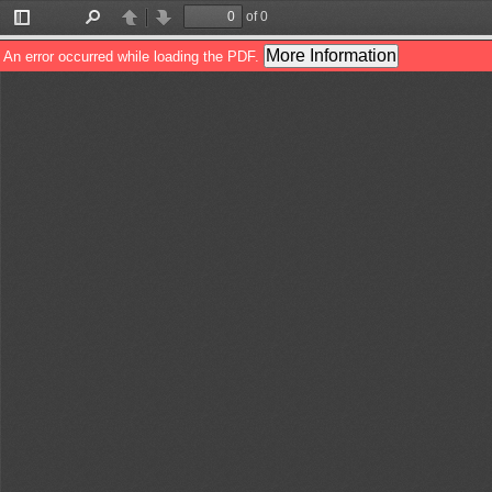
of 0
Toggle
Find
Previous
Next
Sidebar
More Information
An error occurred while loading the PDF.