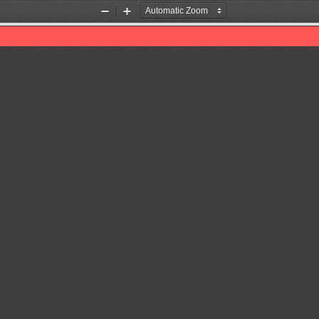
Zoom
Zoom
Out
In