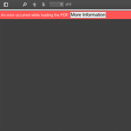
of 0
Toggle
Find
Previous
Next
Sidebar
More Information
An error occurred while loading the PDF.