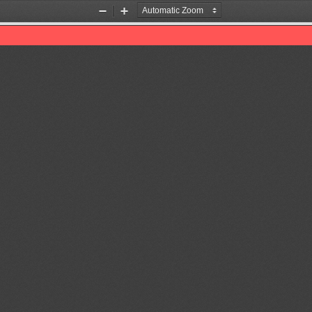
Zoom
Zoom
Out
In