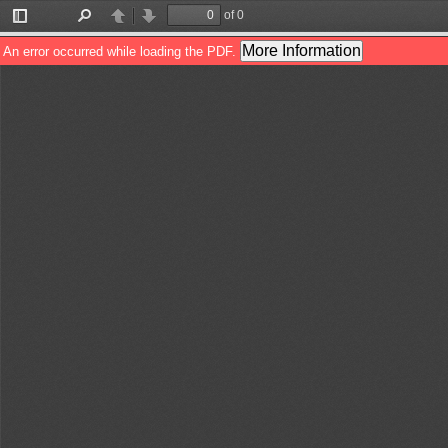
of 0
Toggle
Find
Previous
Next
Sidebar
More Information
An error occurred while loading the PDF.