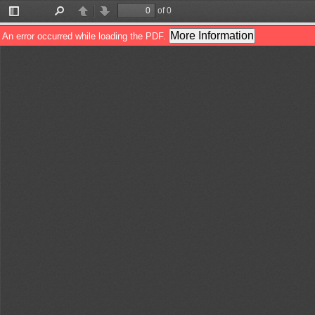
of 0
Toggle
Find
Previous
Next
Sidebar
More Information
An error occurred while loading the PDF.