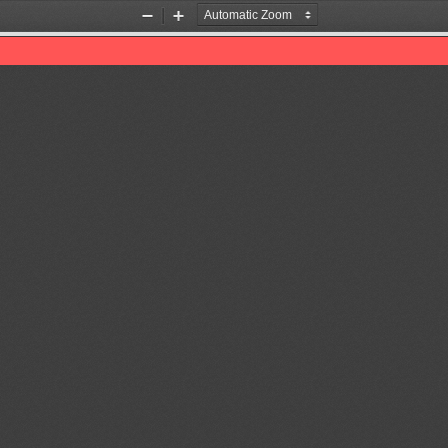
Zoom
Zoom
Out
In