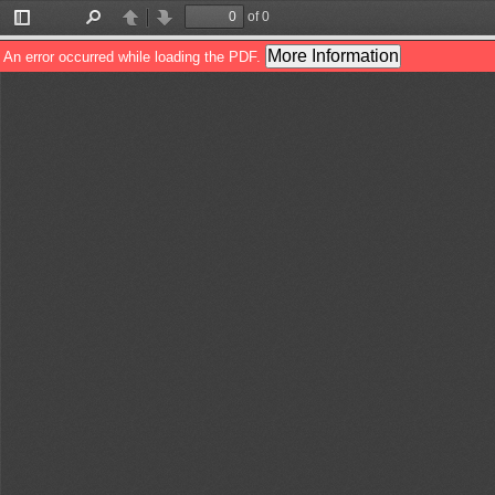
of 0
Toggle
Find
Previous
Next
Sidebar
More Information
An error occurred while loading the PDF.