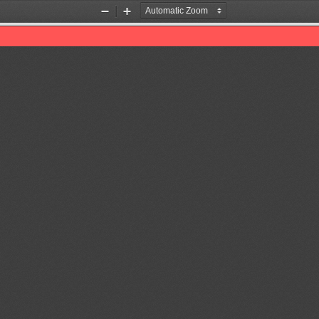
Zoom
Zoom
Out
In