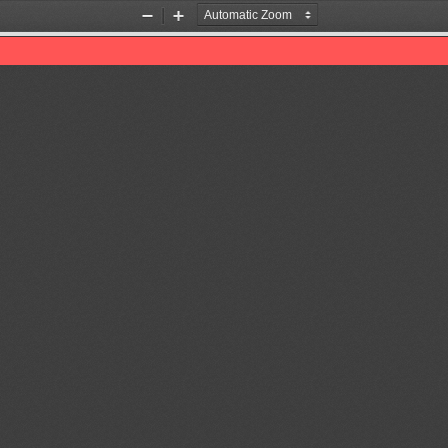
Zoom
Zoom
Out
In