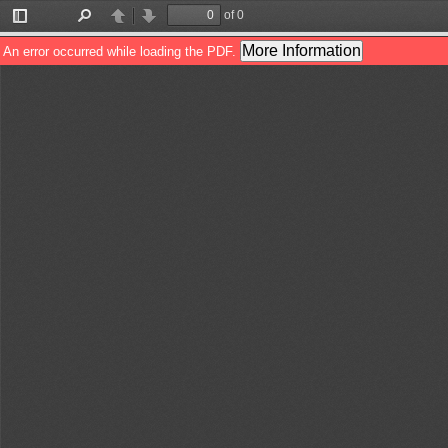
of 0
Toggle
Find
Previous
Next
Sidebar
More Information
An error occurred while loading the PDF.