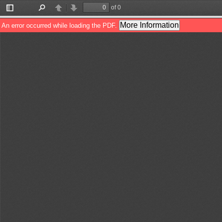
of 0
Toggle
Find
Previous
Next
Sidebar
More Information
An error occurred while loading the PDF.