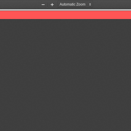
Zoom
Zoom
Out
In