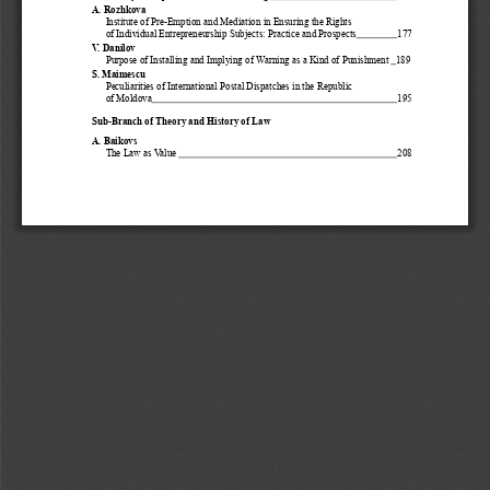
A. Rozhkova
Institute of Pre-Emption and Mediation in Ensuring the Rights 
of Individual Entrepreneurship Subjects: Practice and Prospects
177
V. Danilov 
Purpose of Installing and Implying of Warning as a Kind of Punishment 
189
S. Maimescu
Peculiarities of International Postal Dispatches in the Republic
of Moldova
195
Sub-Branch of Theory and History of Law
A. Baikovs
The Law as Value 
208
3