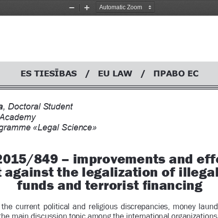
Zoom
Zoom
Out
In
ES TIES
BAS   /   EU LAW   /   
Ŝ
ǷǸǨǪǶ
ǭǹ
, Doctoral Student
l Academy
ogramme «Legal Science» 
 2015/849 – improvements and effe
t against the legalization of illegal
funds and terrorist 
Þ
 nancing
  the  current  political  and  religious  discrepancies,  mo
ney  laund
he main discussion topic among the internati
onal organizations.