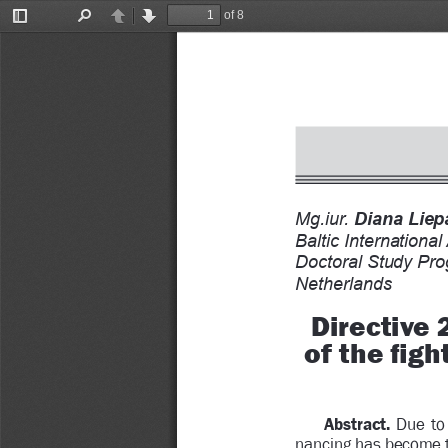
of 8
Toggle
Find
Previous
Next
Sidebar
Mg.iur. 
Diana Liepa
Baltic Internationa
Doctoral Study Pr
Netherlands
Directive
of the 
Þ
 gh
Abstract.
  Due  to
nancing has become t