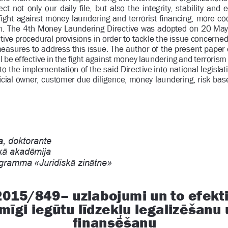
ct  not  only  our  daily 
Þ
 le,  but  also  the  integrity,  stability  a
Þ
 ght against money laundering and terrorist 
Þ
 nancing, more coo
n. The 4th Money Laundering Directive was 
adopted on 20 May
ive procedural provisions in order 
to tackle the issue concerned.
asures to address this issue. The author
 of the present paper
be effective in the 
Þ
 ght against money laundering and terrorism 
to the implementation of the said Directive in
to national legislati
Þ
 cial owner, customer due diligence, money laundering, risk bas
, doktorante
Ɨ
Ɲ
 akad
mija
Ɨ
Ɨ
gramma «Juridisk
 zin
tne»
2015/849– uzlabojumi un to efektiv
Ĩ
Ş
Ĩ
ķ
Ē
gi ieg
tu l
dzek
u legaliz
šanu u
Ē
Þ
 nans
šanu