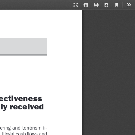
Current
Presentation
Open
Print
Download
Too
View
Mode
ctiveness 
ly received 
ering  and  terrorism 
Þ
 -
 Illegal cash 
ß
 ows and 