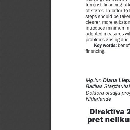
terrorist 
Þ
 nancing  affe
of states. In order to 
steps should be take
clearer, more substant
introduce minimum me
adopted measures will 
problems arising due 
Key words: 
bene
Þ
 nancing.
Mg.iur. 
Diana Liepa
Baltijas Starptautisk
Doktora studiju pro
Ư
N
derlande
Ĩ
Direkt
va 
pret nelikum