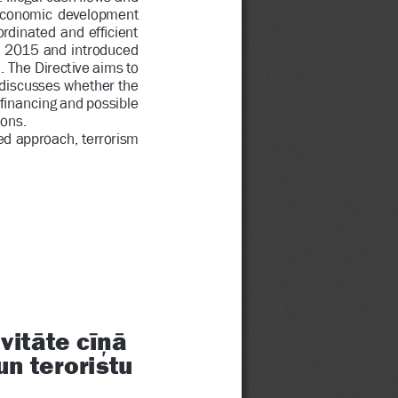
nd  economic  development 
rdinated and ef
Þ
 cient 
 2015 and introduced 
 The Directive aims to 
 discusses whether the 
Þ
 nancing and possible 
ons.
ed 
approach, terrorism 
ą
ĨL·ą
it
te c
n teroristu 