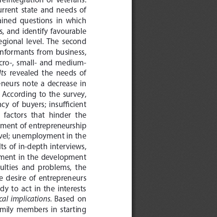
urrent  state  and  needs  of  
ained  questions  in  which  
 and  identify  favourable  
gional  level.  The  second  
 informants  from  business,  
icro-,  small-  and  medium-
lts
  revealed  the  needs  of  
neurs  note  a  decrease  in  
  According  to  the  survey,  
  of  buyers;  insufficient  
 factors  that  hinder  the  
pment  of  entrepreneurship  
 level; unemployment in the 
lts  of  in-depth  interviews,  
lvement  in  the  development  
culties  and  problems,  the  
e  desire  of  entrepreneurs  
  to  act  in  the  interests  
cal  implications.  
Based  on  
amily  members  in  starting  