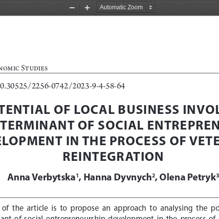
Zoom
Zoom
Out
In
nomic Studies
10.30525/2256-0742/2023-9-4-58-64
TENTIAL OF LOCAL BUSINESS INVO
ETERMINANT OF SOCIAL ENTREPREN
LOPMENT IN THE PROCESS OF VETE
REINTEGRATION
Anna Verbytska
, Hanna Dyvnych
, Olena Petryk
1
2
  of  the  article  is  to  propose  an  approach  to  analysing  the  po
ant  of  social  entrepreneurship  development  in  the  process  of  r