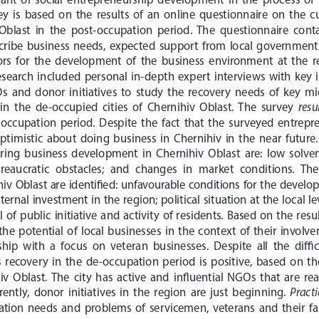
ey  is  based  on  the  results  of  an  online  questionnaire  on  the  c
 Oblast  in  the  post-occupation  period.  The  questionnaire  cont
ribe  business  needs,  expected  support  from  local  governments, 
s  for  the  development  of  the  business  environment  at  the  re
 research  included  personal  in-depth  expert  interviews  with  key 
 and  donor  initiatives  to  study  the  recovery  needs  of  key  m
resu
in  the  de-occupied  cities  of  Chernihiv  Oblast.  The  survey  
-occupation  period.  Despite  the  fact  that  the  surveyed  entrepre
 optimistic  about  doing  business  in  Chernihiv  in  the  near  future.
ring  business  development  in  Chernihiv  Oblast  are:  low  solvency
ureaucratic  obstacles;  and  changes  in  market  conditions.  The 
v  Oblast  are  identified:  unfavourable  conditions  for  the  develo
xternal investment in the region; political situation at the local
  of  public  initiative  and  activity  of  residents.  Based  on  the  resu
s  the  potential  of  local  businesses  in  the  context  of  their  invo
hip  with  a  focus  on  veteran  businesses.  Despite  all  the  diffi
 recovery  in  the  de-occupation  period  is  positive,  based  on  th
v  Oblast.  The  city  has  active  and  influential  NGOs  that  are  ready
Practi
ntly,  donor  initiatives  in  the  region  are  just  beginning.  
gration  needs  and  problems  of  servicemen,  veterans  and  their  f