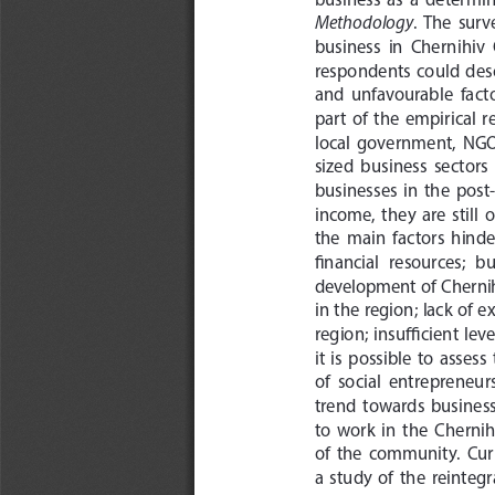
Methodology
.  The  surv
business  in  Chernihiv 
respondents  could  desc
and  unfavourable  factor
part  of  the  empirical 
local  government,  NGOs 
sized  business  sectors  
businesses  in  the  post
income,  they  are  still 
the  main  factors  hinde
financial  resources;  b
development  of  Chernihi
in the region; lack of e
region;  insufficient  level
it  is  possible  to  asses
of  social  entrepreneurs
trend  towards  business 
to  work  in  the  Chernihi
of  the  community.  Curre
a  study  of  the  reinte