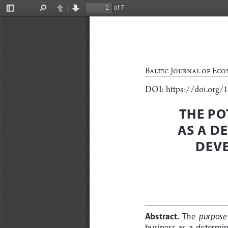
of 7
Toggle
Find
Previous
Next
Sidebar
Baltic Journal of Eco
DOI: https://doi.org/
THE PO
AS A D
DEVE
Abstract.
purpose
  The  
business  as  a  determin