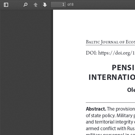
of 8
Toggle
Find
Previous
Next
Sidebar
Baltic Journal of Eco
DOI: https://doi.org/
PENSI
INTERNATI
Ol
Abstract. 
The provision 
of state policy. Militar
and territorial integrity
armed conflict with Rus
military personnel in s