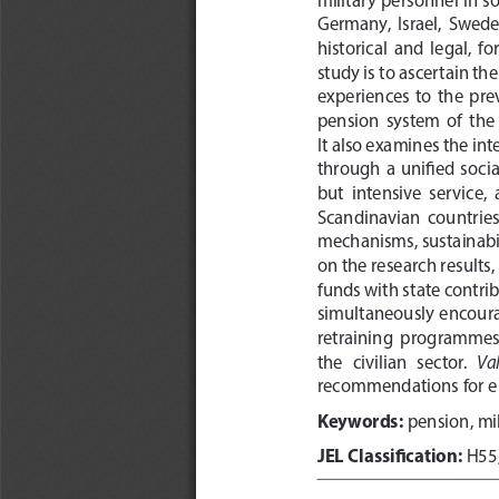
Germany,  Israel,  Swede
historical  and  legal,  
study is to ascertain th
experiences  to  the  prev
pension  system  of  the
It also examines the in
through  a  unified  social
but  intensive  service,
Scandinavian  countries  
mechanisms, sustainabili
on the research results
funds with state contri
simultaneously encourag
retraining  programmes  s
Val
the   civilian   sector.   
recommendations for en
Keywords:
 pension, mi
JEL Classification:
 H55