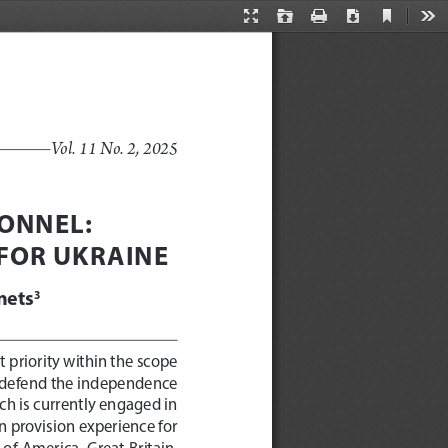
Current
Presentation
Open
Print
Download
Too
View
Mode
Vol. 11 No. 2, 2025
ONNEL: 
FOR UKRAINE
nets
3 
t priority within the scope 
 to defend the independence 
ich is currently engaged in 
n provision experience for 
of America, Great Britain, 