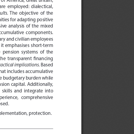
re  employed:  dialectical,  
ults. 
The  objective  of  the  
ties for adapting positive 
ve  analysis  of  the  mixed  
 accumulative  components.  
ry and civilian employees 
s  it  emphasises  short-term  
  pension  systems  of  the  
the  transparent  financing  
actical implications. 
Based 
that includes accumulative 
the budgetary burden while 
ion capital. Additionally, 
kills  and  integrate  into  
 experience,   comprehensive   
osed.
mplementation, protection.