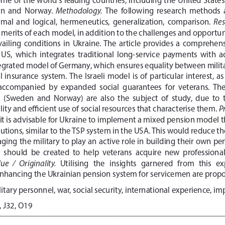
Methodology. 
n  and  Norway.  
The  following  research  methods  a
Res
formal  and  logical,  hermeneutics,  generalization,  comparison.  
e merits of each model, in addition to the challenges and opportuni
ailing  conditions  in  Ukraine.  The  article  provides  a  comprehensi
  US,  which  integrates  traditional  long-service  payments  with 
tegrated model of Germany, which ensures equality between milita
  insurance  system.  The  Israeli  model  is  of  particular  interest,  a
  accompanied  by  expanded  social  guarantees  for  veterans.  The
(Sweden  and  Norway)  are  also  the  subject  of  study,  due  to  
Pr
ty and efficient use of social resources that characterise them. 
, it is advisable for Ukraine to implement a mixed pension model 
butions, similar to the TSP system in the USA. This would reduce 
ing the military to play an active role in building their own pens
hould  be  created  to  help  veterans  acquire  new  professional  s
ue   /   Originality.   
Utilising   the   insights   garnered   from   this  
hancing the Ukrainian pension system for servicemen are prop
litary personnel, war, social security, international experience, i
, J32, O19