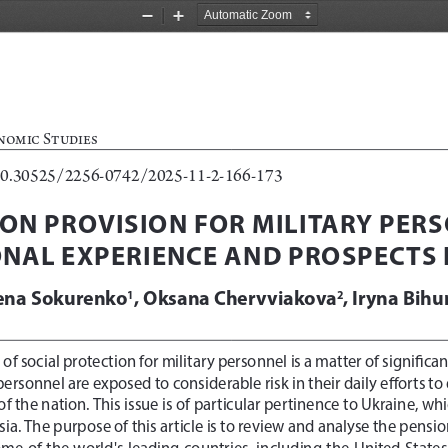
Zoom
Zoom
Out
In
nomic Studies
10.30525/2256-0742/2025-11-2-
166-173
ON PROVISION FOR MILITARY PERS
ONAL EXPERIENCE AND PROSPECTS 
ena Sokurenko
, Oksana Chervviakova
, Iryna Bihu
1
2
of social protection for military personnel is a matter of significan
y personnel are exposed to considerable risk in their daily efforts
 of the nation. This issue is of particular pertinence to Ukraine, wh
sia.
The purpose of this article is to review and analyse the pensio
ome of the world's leading countries, including the United States 