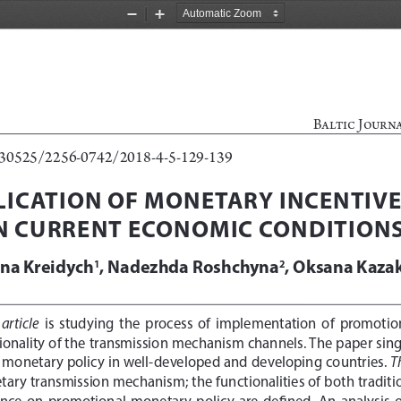
Zoom
Zoom
Out
In
Baltic Journ
0.30525/2256-0742/2018-4-5-129-139
LICATION OF MONETARY INCENTIVE
N CURRENT ECONOMIC CONDITION
yna Kreidych
, Nadezhda Roshchyna
, Oksana Kaza
1
2
 article
  is  studying  the  process  of  implementation  of  promotio
tionality of the transmission mechanism channels. The paper singl
T
 monetary policy in well-developed and developing countries. 
tary transmission mechanism; the functionalities of both traditi
nce  on  promotional  monetary  policy  are  defined.  An  analysis  of 