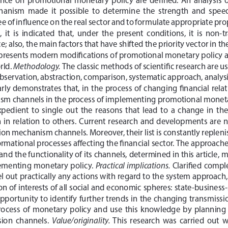
hanism  made  it  possible  to  determine  the  strength  and  spee
e of influence on the real sector and to formulate appropriate prop
,  it  is  indicated  that,  under  the  present  conditions,  it  is  non-
e; also, the main factors that have shifted the priority vector in the
 presents modern modifications of promotional monetary policy and
Methodology.
ld. 
 The classic methods of scientific research are u
bservation, abstraction, comparison, systematic approach, analysis
ly demonstrates that, in the process of changing financial relati
sm channels in the process of implementing promotional monetar
 expedient  to  single  out  the  reasons  that  lead  to  a  change  in  th
in  relation  to  others.  Current  research  and  developments  are  no
ion mechanism channels. Moreover, their list is constantly replenis
ormational processes affecting the financial sector. The approaches
 the functionality of its channels, determined in this article, ma
Practical implications.
lementing monetary policy. 
 Clarified compl
vel out practically any actions with regard to the system approach
 of interests of all social and economic spheres: state-business-so
opportunity to identify further trends in the changing transmis
ocess  of  monetary  policy  and  use  this  knowledge  by  planning  a
Value/originality.
sion  channels.  
  This  research  was  carried  out  