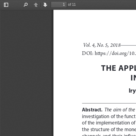
of 11
Toggle
Find
Previous
Next
Sidebar
Vol. 4, No. 5, 2018
DOI: https://doi.org/1
THE APP
I
Ir
Abstract.
The  aim  of  the 
investigation of the func
of the implementation of
the structure of the mone
channels  and  their  influe