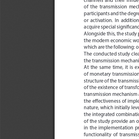
of  the  transmission  mec
participants and the degre
or  activation.  In  addition
acquire special significanc
Alongside this, the study
the modern economic wor
which are the following: o
The conducted study clear
the transmission mechani
At  the  same  time,  it  is 
of  monetary  transmission  
structure of the transmiss
of the existence of transf
transmission mechanism and
the effectiveness of imp
nature, which initially le
the integrated combination
of the study provide an 
in  the  implementation  pr
functionality  of  transmis