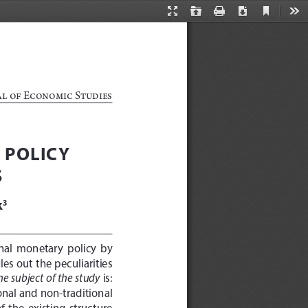
Current
Presentation
Open
Print
Download
Too
View
Mode
al of Economic Studies
 POLICY 
S
k
3
nal  monetary  policy  by  
es out the peculiarities 
he subject of the study
 is: 
onal and non-traditional 
 the  existing  structure  