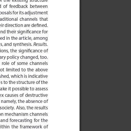
d  of  feedback  between  
osals for its adjustment 
traditional  channels  that  
ir direction are defined. 
 their significance for 
sed in the article, among 
Results.
, and synthesis. 
ons, the significance of 
y policy changed, too. 
e  role  of  some  channels  
t  limited  to  the  above  
hed, which is indicative 
 to the structure of the 
ke it possible to assess 
ex causes of destructive 
, namely, the absence of 
ciety. Also, the results 
sion mechanism channels 
nd  forecasting  for  the  
within  the  framework  of  