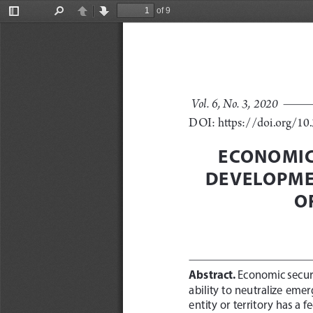
of 9
Toggle
Find
Previous
Next
Sidebar
Vol. 6, No. 3, 2020 
DOI: https://doi.org/1
ECONOMIC 
DEVELOPME
O
Abstract.
 Economic securi
ability to neutralize emer
entity or territory has a 