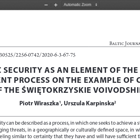
Zoom
Zoom
Out
In
Baltic Journ
0.30525/2256-0742/2020-6-3-67-75
SECURITY AS AN ELEMENT OF THE 
NT PROCESS ON THE EXAMPLE OF
F THE ŚWIĘTOKRZYSKIE VOIVODSHI
Piotr Wiraszka
, Urszula Karpinska
1
2
ty can be described as a process, in which one seeks to achieve a s
ging threats, in a geographically or culturally defined space, in w
feeling similar to certainty that they have and will have sufficien