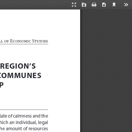
Current
Presentation
Open
Print
Download
Too
View
Mode
al of Economic Studies
REGION’S 
 COMMUNES 
P 
tate of calmness and the 
hich an individual, legal 
t the amount of resources 