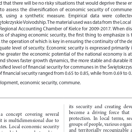
 that there will be no risky situations that would deprive these ent
is  to  assess  the  diversification  of  economic  security  of  commune
  using   a   synthetic   measure.   Empirical   data   were   collected   
okrzyskie Voivodship. The material used was data from the Local D
e Regional Accounting Chamber of Kielce for 2009-2017. When discu
cess of shaping economic security, the first thing to emphasize is
the operation of which is key in ensuring the continuity of the 
quate level of security. Economic security is expressed primarily 
he greater the economic potential of the national economy is at 
 shows faster growth dynamics, the more stable and durable its 
ified level of financial security for communes in the Świętokrzys
f financial security ranged from 0.65 to 0.85, while from 0.69 to 0
elopment, economic security, commune.
its  security  and  creating  de
become  a  driving  force  that 
a   concept   covering   several   
protection.  In  local  terms,  s
it  is  multidimensional  due  to  
groups of people, various organi
elates.  Local  economic  security  
and  territorially  recognizable  