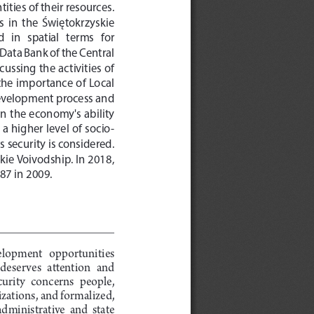
ities of their resources. 
s  in  the  Świętokrzyskie  
in   spatial   terms   for   
ata Bank of the Central 
ssing the activities of 
 the importance of Local 
development process and 
in the economy's ability 
a higher level of socio-
security is considered. 
kie Voivodship. In 2018, 
.87 in 2009.
velopment  opportunities  
 deserves  attention  and  
ecurity  concerns  people,  
zations, and formalized, 
administrative  and  state  