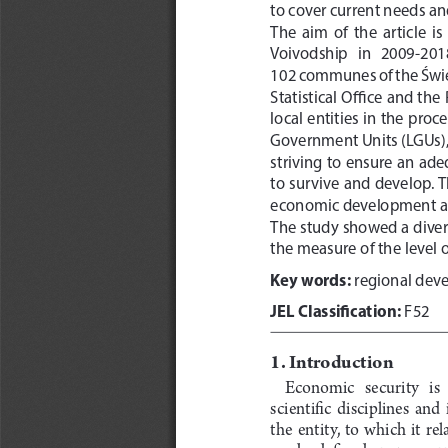
to cover current needs and
The  aim  of  the  article  
Voivodship   in   2009-2018, 
102 communes of the Święt
Statistical Office and th
local entities in the pro
Government Units (LGUs), 
striving to ensure an ade
to survive and develop. T
economic development and
The study showed a divers
the measure of the level o
Key words:
 regional dev
JEL Classification:
 F52
1. Introduction
Economic   security   is   
scientific  disciplines  and  
the  entity,  to  which  it  r