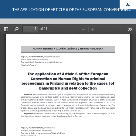
Dow
THE APPLICATION OF ARTICLE 6 OF THE EUROPEAN CONVENTION ON HUMAN RIGHTS TO CRIMINAL PROCEEDINGS IN FINLAND IN RELATION TO THE CASES OF BANKRUPTCY AND DEBT COLLECTION