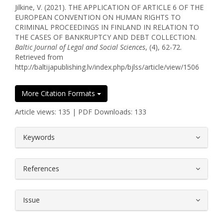
Jilkine, V. (2021). THE APPLICATION OF ARTICLE 6 OF THE
EUROPEAN CONVENTION ON HUMAN RIGHTS TO
CRIMINAL PROCEEDINGS IN FINLAND IN RELATION TO
THE CASES OF BANKRUPTCY AND DEBT COLLECTION.
Baltic Journal of Legal and Social Sciences
, (4), 62-72.
Retrieved from
http://baltijapublishing.lv/index.php/bjlss/article/view/1506
More Citation Formats
Article views: 135 | PDF Downloads: 133
##plugins.themes.bootstrap3.article.
Keywords
References
Issue