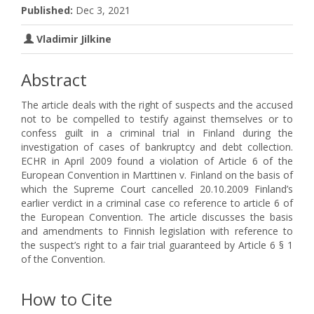
Published:
Dec 3, 2021
Vladimir Jilkine
Abstract
The article deals with the right of suspects and the accused
not to be compelled to testify against themselves or to
confess guilt in a criminal trial in Finland during the
investigation of cases of bankruptcy and debt collection.
ECHR in April 2009 found a violation of Article 6 of the
European Convention in Marttinen v. Finland on the basis of
which the Supreme Court cancelled 20.10.2009 Finland’s
earlier verdict in a criminal case co reference to article 6 of
the European Convention. The article discusses the basis
and amendments to Finnish legislation with reference to
the suspect’s right to a fair trial guaranteed by Article 6 § 1
of the Convention.
How to Cite