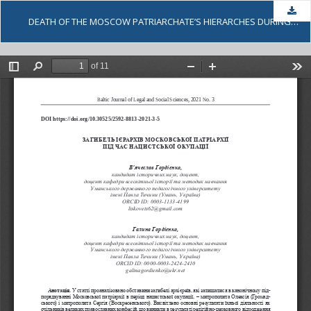
Dow
DEATH OF THE MOSCOW PATRIARCHATE’S HIERARCHES DURING THE NAZI OCCUPATION