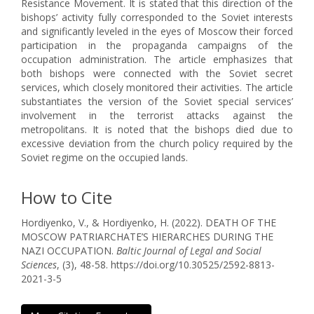
Resistance Movement. It is stated that this direction of the
bishops’ activity fully corresponded to the Soviet interests
and significantly leveled in the eyes of Moscow their forced
participation in the propaganda campaigns of the
occupation administration. The article emphasizes that
both bishops were connected with the Soviet secret
services, which closely monitored their activities. The article
substantiates the version of the Soviet special services’
involvement in the terrorist attacks against the
metropolitans. It is noted that the bishops died due to
excessive deviation from the church policy required by the
Soviet regime on the occupied lands.
How to Cite
Hordiyenko, V., & Hordiyenko, H. (2022). DEATH OF THE
MOSCOW PATRIARCHATE’S HIERARCHES DURING THE
NAZI OCCUPATION.
Baltic Journal of Legal and Social
Sciences
, (3), 48-58. https://doi.org/10.30525/2592-8813-
2021-3-5