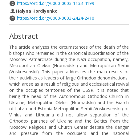
https://orcid.org/0000-0003-1133-4199
Halyna Hordiyenko
https://orcid.org/0000-0003-2424-2410
Abstract
The article analyzes the circumstances of the death of the
bishops who remained in the canonical subordination of the
Moscow Patriarchate during the Nazi occupation, namely,
Metropolitan Oleksii (Hromadskii) and Metropolitan Serhii
(Voskresenskii). This paper addresses the main results of
their activities as leaders of large Orthodox denominations,
which arose as a result of religious and ecclesiastical revival
on the occupied territories of the USSR. It is noted that
being the head of the Autonomous Orthodox Church in
Ukraine, Metropolitan Oleksii (Hromadskii) and the Exarch
of Latvia and Estonia Metropolitan Serhii (Voskresenskii) of
Vilnius and Lithuania did not allow separation of the
Orthodox parishes of Ukraine and the Baltics from the
Moscow Religious and Church Center despite the danger
and pressure from the occupiers and the national