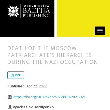
DEATH OF THE MOSCOW
PATRIARCHATE’S HIERARCHES
DURING THE NAZI OCCUPATION
##plugins.themes.bootstrap3.articl
##plugins.themes.bootstrap3.article
PDF
Published:
Apr 22, 2022
https://doi.org/10.30525/2592-8813-2021-3-5
Vyacheslav Hordiyenko