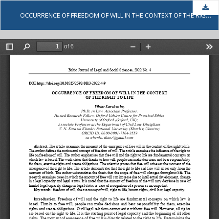
Dow
OCCURRENCE OF FREEDOM OF WILL IN THE CONTEXT OF THE RIGHT TO LIFE