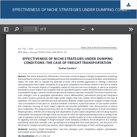
Dow
EFFECTIVENESS OF NICHE STRATEGIES UNDER DUMPING CONDITIONS: THE CASE OF FREIGHT TRANSPORTATION