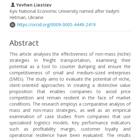
Yevhen Liestiev
Kyiv National Economic University named after Vadym
Hetman, Ukraine
https://orcid.org/0009-0005-4449-2419
Abstract
This article analyses the effectiveness of non-mass (niche)
strategies in freight transportation, examining their
potential as a tool to counter dumping and ensure the
competitiveness of small and medium-sized enterprises
(SMEs). The study aims to evaluate the potential of niche,
client-oriented approaches in creating a distinctive value
proposition that enables companies to avoid price
competition and remain resilient in the face of market
conditions. The research employs a comparative analysis of
mass and non-mass strategies, as well as an empirical
examination of case studies from companies that use
specialised logistics models. Key performance indicators
such as profitability margin, customer loyalty and
operational resilience have been evaluated. The results