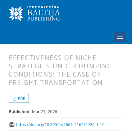
EFFECTIVENESS OF NICHE
STRATEGIES UNDER DUMPING
CONDITIONS: THE CASE OF
FREIGHT TRANSPORTATION
##plugins.themes.bootstrap3.articl
##plugins.themes.bootstrap3.article
PDF
Published:
Mar 27, 2026
https://doi.org/10.30525/2661-5169/2026-1-10