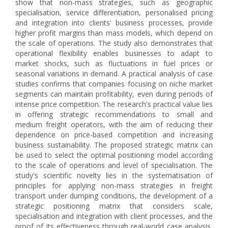
show that non-mass strategies, such as geographic
specialisation, service differentiation, personalised pricing
and integration into clients' business processes, provide
higher profit margins than mass models, which depend on
the scale of operations. The study also demonstrates that
operational flexibility enables businesses to adapt to
market shocks, such as fluctuations in fuel prices or
seasonal variations in demand. A practical analysis of case
studies confirms that companies focusing on niche market
segments can maintain profitability, even during periods of
intense price competition. The research's practical value lies
in offering strategic recommendations to small and
medium freight operators, with the aim of reducing their
dependence on price-based competition and increasing
business sustainability. The proposed strategic matrix can
be used to select the optimal positioning model according
to the scale of operations and level of specialisation. The
study's scientific novelty lies in the systematisation of
principles for applying non-mass strategies in freight
transport under dumping conditions, the development of a
strategic positioning matrix that considers scale,
specialisation and integration with client processes, and the
proof of its effectiveness through real-world case analysis,