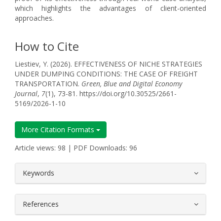
which highlights the advantages of client-oriented
approaches.
How to Cite
Liestiev, Y. (2026). EFFECTIVENESS OF NICHE STRATEGIES
UNDER DUMPING CONDITIONS: THE CASE OF FREIGHT
TRANSPORTATION.
Green, Blue and Digital Economy
Journal
,
7
(1), 73-81. https://doi.org/10.30525/2661-
5169/2026-1-10
More Citation Formats
Article views: 98 | PDF Downloads: 96
##plugins.themes.bootstrap3.article.
Keywords
References