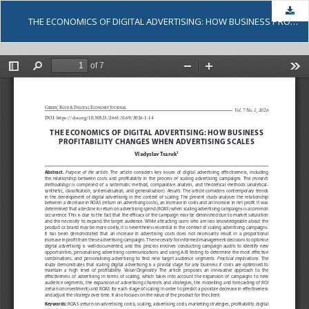
Dow
THE ECONOMICS OF DIGITAL ADVERTISING: HOW BUSINESS PROFITABILITY CHANGES WHEN ADVERTISING SCALES