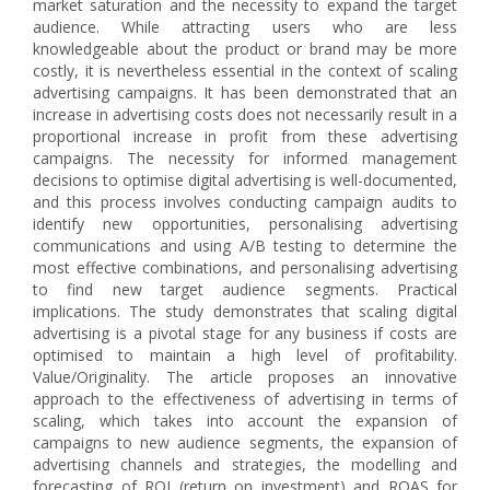
market saturation and the necessity to expand the target
audience. While attracting users who are less
knowledgeable about the product or brand may be more
costly, it is nevertheless essential in the context of scaling
advertising campaigns. It has been demonstrated that an
increase in advertising costs does not necessarily result in a
proportional increase in profit from these advertising
campaigns. The necessity for informed management
decisions to optimise digital advertising is well-documented,
and this process involves conducting campaign audits to
identify new opportunities, personalising advertising
communications and using A/B testing to determine the
most effective combinations, and personalising advertising
to find new target audience segments. Practical
implications. The study demonstrates that scaling digital
advertising is a pivotal stage for any business if costs are
optimised to maintain a high level of profitability.
Value/Originality. The article proposes an innovative
approach to the effectiveness of advertising in terms of
scaling, which takes into account the expansion of
campaigns to new audience segments, the expansion of
advertising channels and strategies, the modelling and
forecasting of ROI (return on investment) and ROAS for