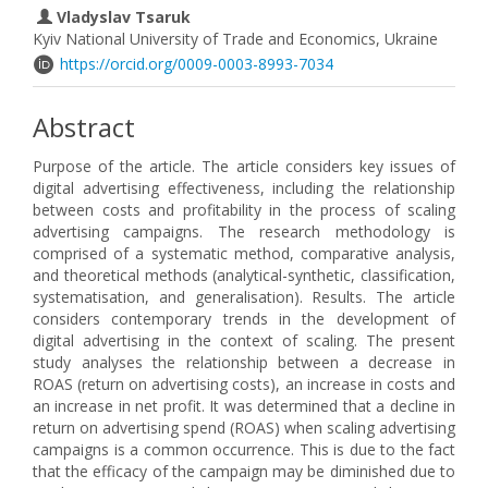
Vladyslav Tsaruk
Kyiv National University of Trade and Economics, Ukraine
https://orcid.org/0009-0003-8993-7034
Abstract
Purpose of the article. The article considers key issues of
digital advertising effectiveness, including the relationship
between costs and profitability in the process of scaling
advertising campaigns. The research methodology is
comprised of a systematic method, comparative analysis,
and theoretical methods (analytical-synthetic, classification,
systematisation, and generalisation). Results. The article
considers contemporary trends in the development of
digital advertising in the context of scaling. The present
study analyses the relationship between a decrease in
ROAS (return on advertising costs), an increase in costs and
an increase in net profit. It was determined that a decline in
return on advertising spend (ROAS) when scaling advertising
campaigns is a common occurrence. This is due to the fact
that the efficacy of the campaign may be diminished due to