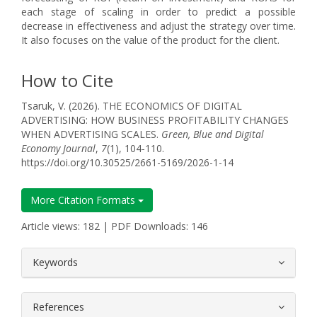
each stage of scaling in order to predict a possible
decrease in effectiveness and adjust the strategy over time.
It also focuses on the value of the product for the client.
How to Cite
Tsaruk, V. (2026). THE ECONOMICS OF DIGITAL
ADVERTISING: HOW BUSINESS PROFITABILITY CHANGES
WHEN ADVERTISING SCALES.
Green, Blue and Digital
Economy Journal
,
7
(1), 104-110.
https://doi.org/10.30525/2661-5169/2026-1-14
More Citation Formats
Article views: 182 | PDF Downloads: 146
##plugins.themes.bootstrap3.article.
Keywords
References