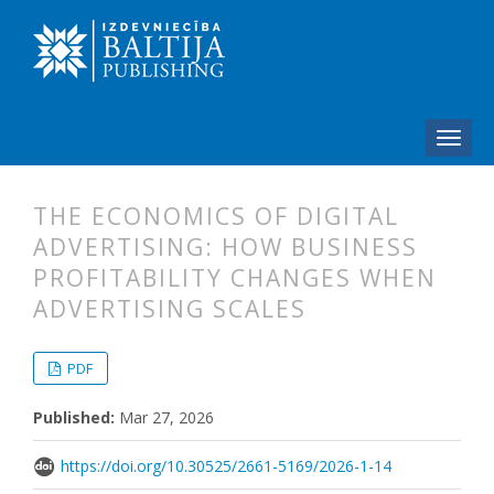
THE ECONOMICS OF DIGITAL
ADVERTISING: HOW BUSINESS
PROFITABILITY CHANGES WHEN
ADVERTISING SCALES
##plugins.themes.bootstrap3.articl
##plugins.themes.bootstrap3.article
PDF
Published:
Mar 27, 2026
https://doi.org/10.30525/2661-5169/2026-1-14