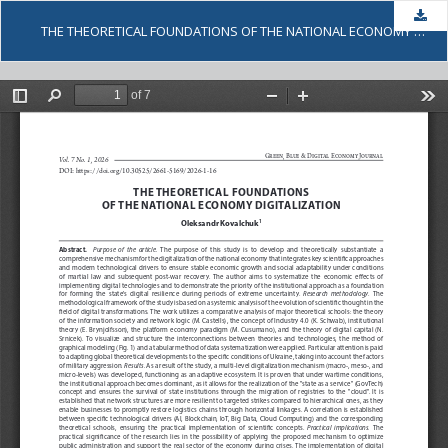
Dow
THE THEORETICAL FOUNDATIONS OF THE NATIONAL ECONOMY DIGITALIZATION