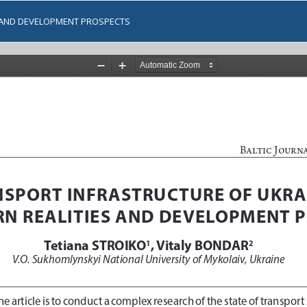
S AND DEVELOPMENT PROSPECTS