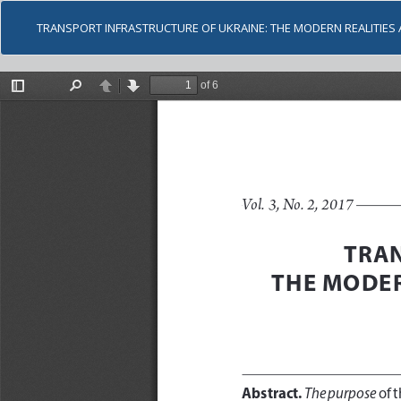
TRANSPORT INFRASTRUCTURE OF UKRAINE: THE MODERN REALITIE