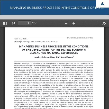
Dow
MANAGING BUSINESS PROCESSES IN THE CONDITIONS OF THE DEVELOPMENT OF THE DIGITAL ECONOMY: GLOBAL AND NATIONAL EXPERIENCES