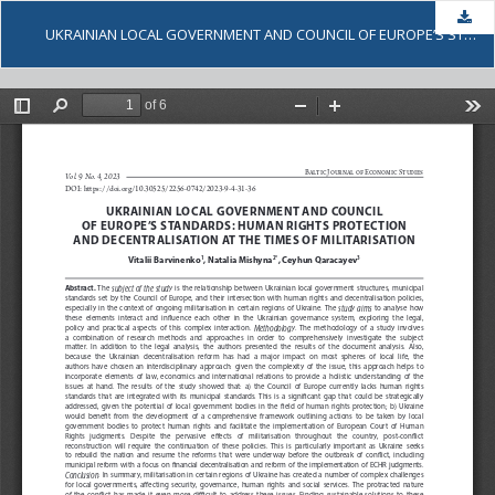
Dow
UKRAINIAN LOCAL GOVERNMENT AND COUNCIL OF EUROPE’S STANDARDS: HUMAN RIGHTS PROTECTION AND DECENTRALISATION AT THE TIMES OF MILITARISATION