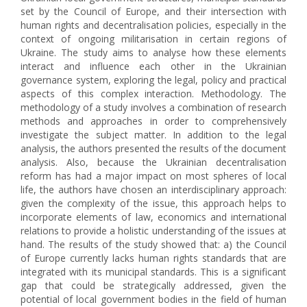
set by the Council of Europe, and their intersection with
human rights and decentralisation policies, especially in the
context of ongoing militarisation in certain regions of
Ukraine. The study aims to analyse how these elements
interact and influence each other in the Ukrainian
governance system, exploring the legal, policy and practical
aspects of this complex interaction. Methodology. The
methodology of a study involves a combination of research
methods and approaches in order to comprehensively
investigate the subject matter. In addition to the legal
analysis, the authors presented the results of the document
analysis. Also, because the Ukrainian decentralisation
reform has had a major impact on most spheres of local
life, the authors have chosen an interdisciplinary approach:
given the complexity of the issue, this approach helps to
incorporate elements of law, economics and international
relations to provide a holistic understanding of the issues at
hand. The results of the study showed that: a) the Council
of Europe currently lacks human rights standards that are
integrated with its municipal standards. This is a significant
gap that could be strategically addressed, given the
potential of local government bodies in the field of human