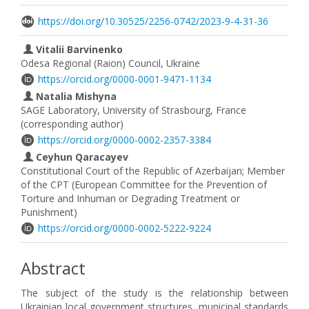
https://doi.org/10.30525/2256-0742/2023-9-4-31-36
Vitalii Barvinenko
Odesa Regional (Raion) Council, Ukraine
https://orcid.org/0000-0001-9471-1134
Natalia Mishyna
SAGE Laboratory, University of Strasbourg, France
(corresponding author)
https://orcid.org/0000-0002-2357-3384
Ceyhun Qaracayev
Constitutional Court of the Republic of Azerbaijan; Member
of the CPT (European Committee for the Prevention of
Torture and Inhuman or Degrading Treatment or
Punishment)
https://orcid.org/0000-0002-5222-9224
Abstract
The subject of the study is the relationship between
Ukrainian local government structures, municipal standards