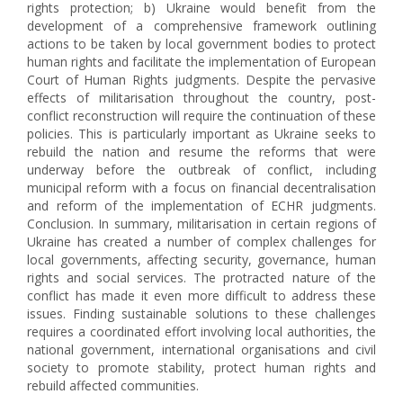
rights protection; b) Ukraine would benefit from the
development of a comprehensive framework outlining
actions to be taken by local government bodies to protect
human rights and facilitate the implementation of European
Court of Human Rights judgments. Despite the pervasive
effects of militarisation throughout the country, post-
conflict reconstruction will require the continuation of these
policies. This is particularly important as Ukraine seeks to
rebuild the nation and resume the reforms that were
underway before the outbreak of conflict, including
municipal reform with a focus on financial decentralisation
and reform of the implementation of ECHR judgments.
Conclusion. In summary, militarisation in certain regions of
Ukraine has created a number of complex challenges for
local governments, affecting security, governance, human
rights and social services. The protracted nature of the
conflict has made it even more difficult to address these
issues. Finding sustainable solutions to these challenges
requires a coordinated effort involving local authorities, the
national government, international organisations and civil
society to promote stability, protect human rights and
rebuild affected communities.