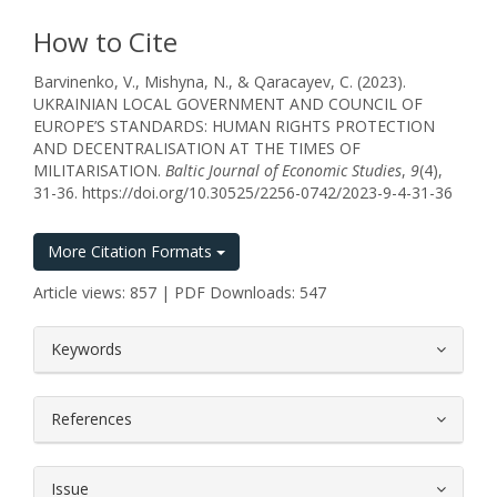
How to Cite
Barvinenko, V., Mishyna, N., & Qaracayev, C. (2023).
UKRAINIAN LOCAL GOVERNMENT AND COUNCIL OF
EUROPE’S STANDARDS: HUMAN RIGHTS PROTECTION
AND DECENTRALISATION AT THE TIMES OF
MILITARISATION.
Baltic Journal of Economic Studies
,
9
(4),
31-36. https://doi.org/10.30525/2256-0742/2023-9-4-31-36
More Citation Formats
Article views: 857 | PDF Downloads: 547
##plugins.themes.bootstrap3.article.
Keywords
References
Issue