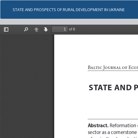
STATE AND PROSPECTS OF RURAL DEVELOPMENT IN UKRAINE