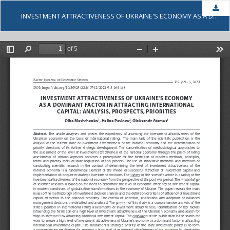
Dow
INVESTMENT ATTRACTIVENESS OF UKRAINE'S ECONOMY AS A DOMINANT FACTOR IN ATTRACTING INTERNATIONAL CAPITAL: ANALYSIS, PROSPECTS, PRIORITIES