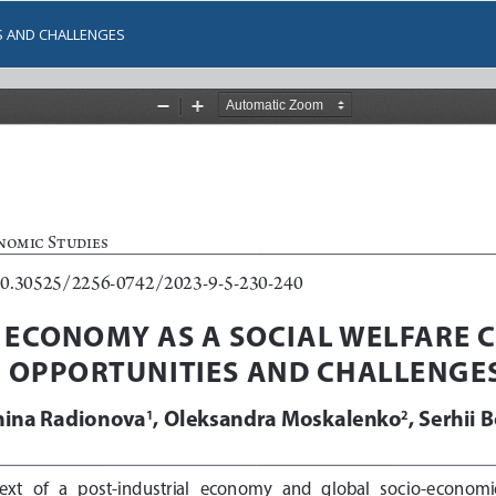
S AND CHALLENGES