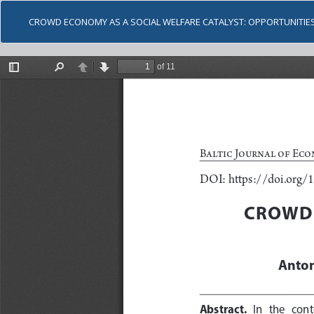
CROWD ECONOMY AS A SOCIAL WELFARE CATALYST: OPPORTUNITIE